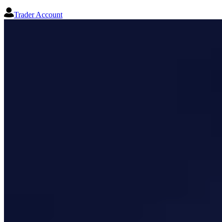
Trader Account