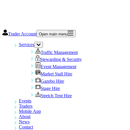
Trader Account
Open main menu
Services
Traffic Management
Stewarding & Security
Event Management
Market Stall Hire
Gazebo Hire
Stage Hire
Stretch Tent Hire
Events
Traders
Mobile App
About
News
Contact