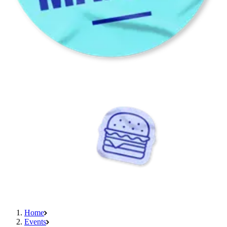
Home
Events