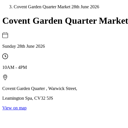
Covent Garden Quarter Market 28th June 2026
Covent Garden Quarter Marke
Sunday 28th June 2026
10AM
-
4PM
Covent Garden Quarter
,
Warwick Street
,
Leamington Spa
,
CV32 5JS
View on map