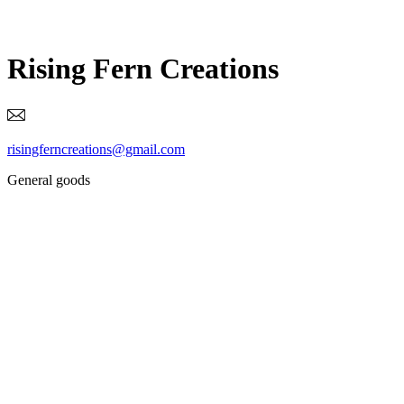
Rising Fern Creations
risingferncreations@gmail.com
General goods