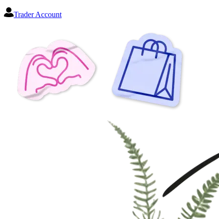
Trader Account