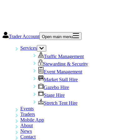
Trader Account
Open main menu
Services
Traffic Management
Stewarding & Security
Event Management
Market Stall Hire
Gazebo Hire
Stage Hire
Stretch Tent Hire
Events
Traders
Mobile App
About
News
Contact