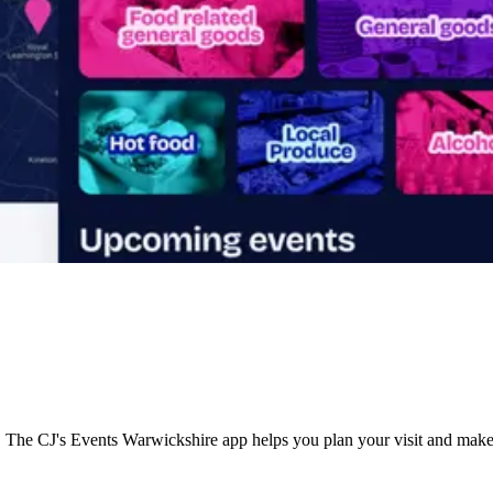
s. The CJ's Events Warwickshire app helps you plan your visit and make