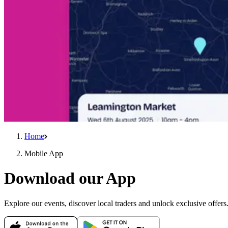
Home
Mobile App
Download our App
Explore our events, discover local traders and unlock exclusive offer