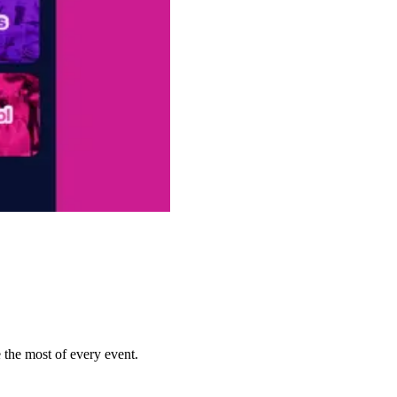
 the most of every event.