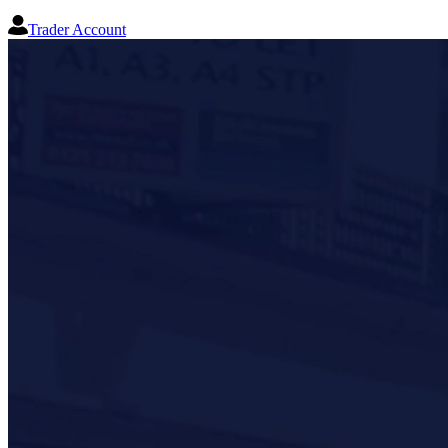
Trader Account