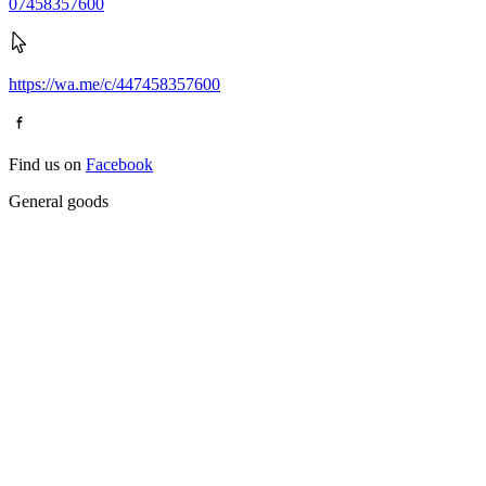
07458357600
https://wa.me/c/447458357600
Find us on
Facebook
General goods