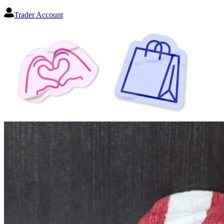
Trader Account