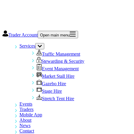
Trader Account
Open main menu
Services
Traffic Management
Stewarding & Security
Event Management
Market Stall Hire
Gazebo Hire
Stage Hire
Stretch Tent Hire
Events
Traders
Mobile App
About
News
Contact