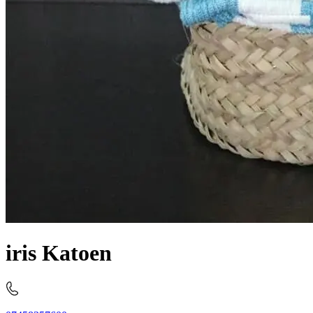
iris Katoen