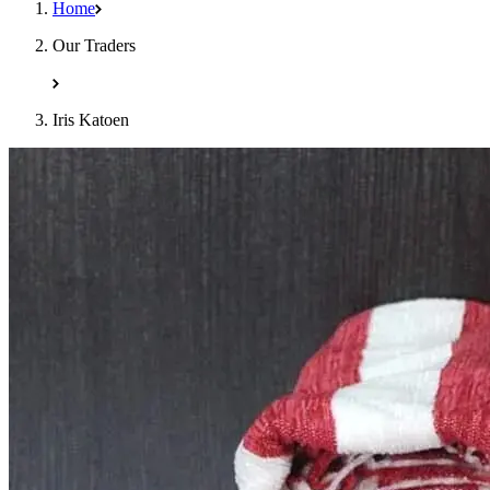
Home
Our Traders
Iris Katoen