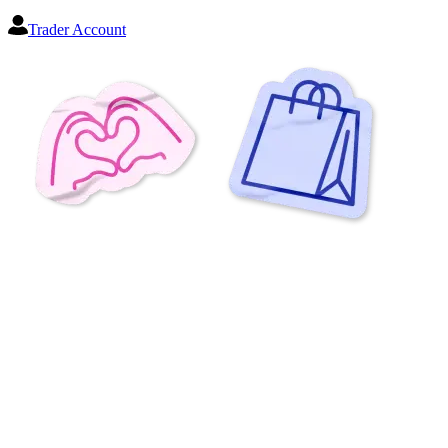
Trader Account