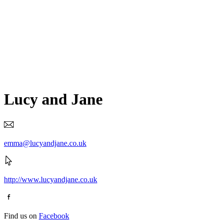
Lucy and Jane
emma@lucyandjane.co.uk
http://www.lucyandjane.co.uk
Find us on
Facebook