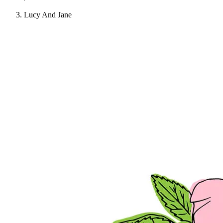
Lucy And Jane