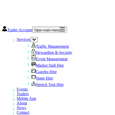
Trader Account
Open main menu
Services
Traffic Management
Stewarding & Security
Event Management
Market Stall Hire
Gazebo Hire
Stage Hire
Stretch Tent Hire
Events
Traders
Mobile App
About
News
Contact