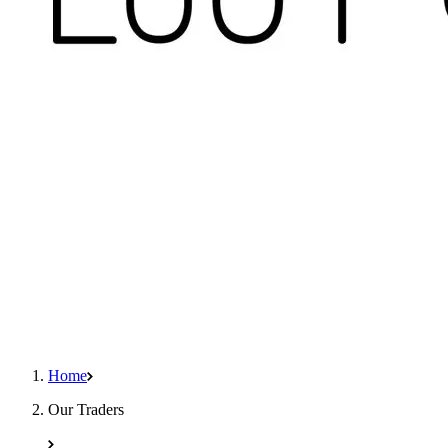
Home
Our Traders