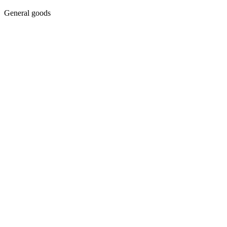
General goods