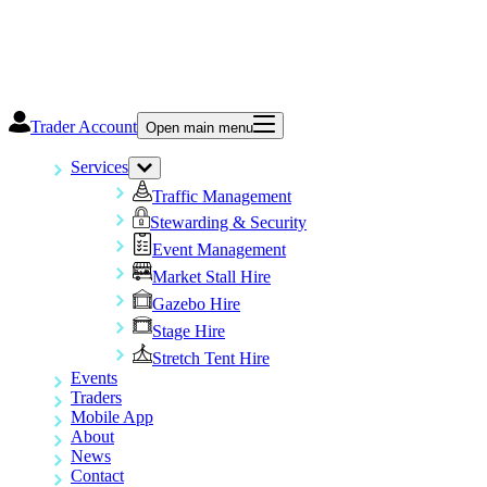
Trader Account
Open main menu
Services
Traffic Management
Stewarding & Security
Event Management
Market Stall Hire
Gazebo Hire
Stage Hire
Stretch Tent Hire
Events
Traders
Mobile App
About
News
Contact