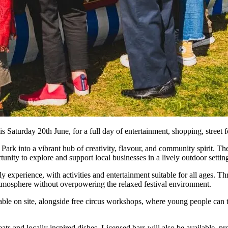
is Saturday 20th June, for a full day of entertainment, shopping, street fo
Park into a vibrant hub of creativity, flavour, and community spirit. Th
rtunity to explore and support local businesses in a lively outdoor settin
y experience, with activities and entertainment suitable for all ages. T
atmosphere without overpowering the relaxed festival environment.
ilable on site, alongside free circus workshops, where young people can 
eats and locally inspired dishes. Licensed bars will also be available, pr