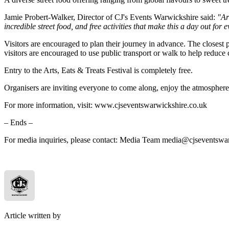
Jamie Probert-Walker, Director of CJ's Events Warwickshire said:
"Art
incredible street food, and free activities that make this a day out for
Visitors are encouraged to plan their journey in advance. The closest 
visitors are encouraged to use public transport or walk to help reduce 
Entry to the Arts, Eats & Treats Festival is completely free.
Organisers are inviting everyone to come along, enjoy the atmosphere, 
For more information, visit: www.cjseventswarwickshire.co.uk
– Ends –
For media inquiries, please contact: Media Team media@cjseventswa
Article written by