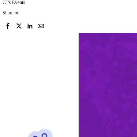
CJ’s Events
Share on