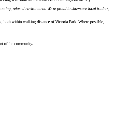
coming, relaxed environment. We're proud to showcase local traders,
rk, both within walking distance of Victoria Park. Where possible,
art of the community.