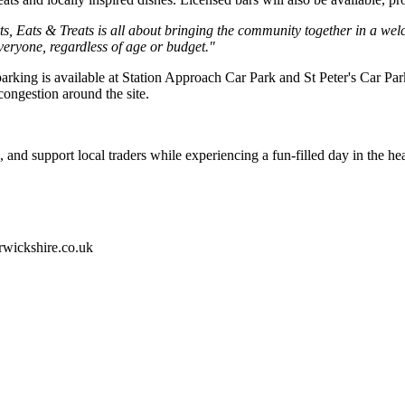
s, Eats & Treats is all about bringing the community together in a wel
 everyone, regardless of age or budget."
parking is available at Station Approach Car Park and St Peter's Car Pa
congestion around the site.
and support local traders while experiencing a fun-filled day in the he
rwickshire.co.uk