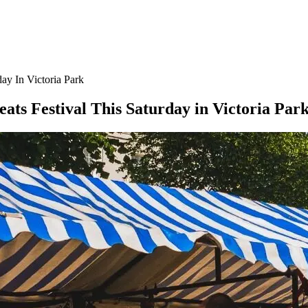
day In Victoria Park
eats Festival This Saturday in Victoria Par