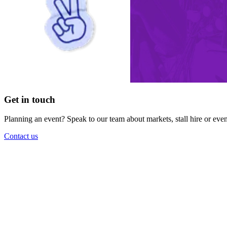
Get in touch
Planning an event? Speak to our team about markets, stall hire or eve
Contact us