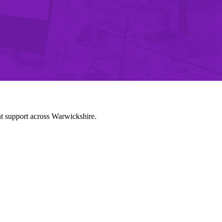
nt support across Warwickshire.