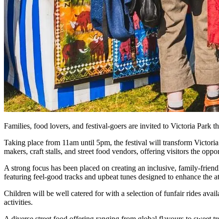
Families, food lovers, and festival-goers are invited to Victoria Park th
Taking place from 11am until 5pm, the festival will transform Victoria 
makers, craft stalls, and street food vendors, offering visitors the oppo
A strong focus has been placed on creating an inclusive, family-friendl
featuring feel-good tracks and upbeat tunes designed to enhance the 
Children will be well catered for with a selection of funfair rides ava
activities.
A diverse street food offering ranging from global flavours to sweet tr