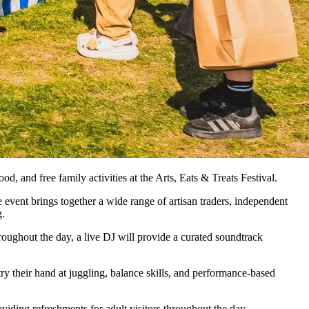
od, and free family activities at the Arts, Eats & Treats Festival.
e event brings together a wide range of artisan traders, independent
g.
hroughout the day, a live DJ will provide a curated soundtrack
try their hand at juggling, balance skills, and performance-based
oviding refreshments for adult visitors throughout the day.