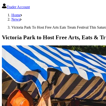
Trader Account
Home
News
Victoria Park To Host Free Arts Eats Treats Festival This Satur
Victoria Park to Host Free Arts, Eats & Tr