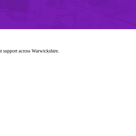
nt support across Warwickshire.