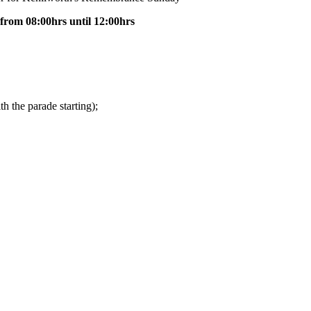
from 08:00hrs until 12:00hrs
th the parade starting);