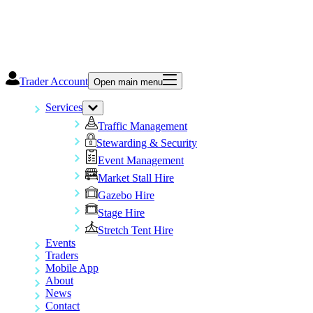
Trader Account
Open main menu
Services
Traffic Management
Stewarding & Security
Event Management
Market Stall Hire
Gazebo Hire
Stage Hire
Stretch Tent Hire
Events
Traders
Mobile App
About
News
Contact