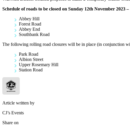
Schedule of roads to be closed on Sunday 12th November 2023 – 
Abbey Hill
Forest Road
Abbey End
Southbank Road
The following rolling road closures will be in place (in conjunction wi
Park Road
Albion Street
Upper Rosemary Hill
Station Road
Article written by
CJ’s Events
Share on