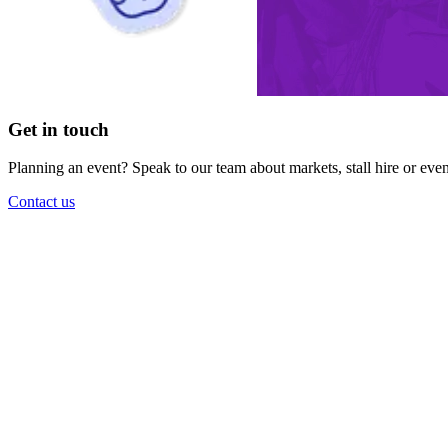
Get in touch
Planning an event? Speak to our team about markets, stall hire or eve
Contact us