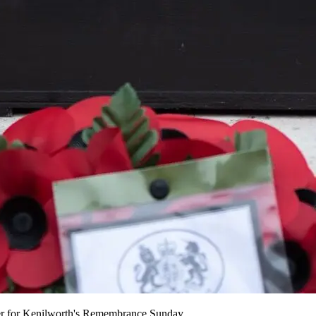
der for Kenilworth's Remembrance Sunday