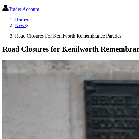
Trader Account
Home
News
Road Closures For Kenilworth Remembrance Parades
Road Closures for Kenilworth Remembran