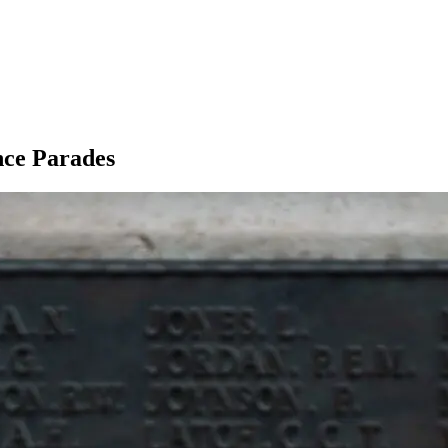
ce Parades