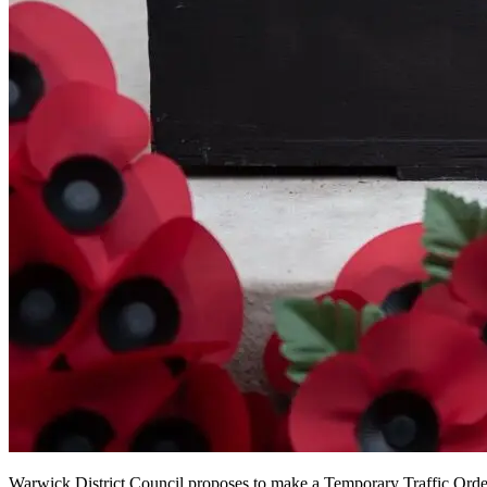
Warwick District Council proposes to make a Temporary Traffic Or