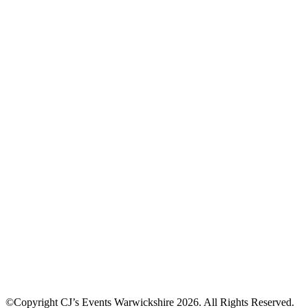
©Copyright CJ’s Events Warwickshire
2026
. All Rights Reserved.