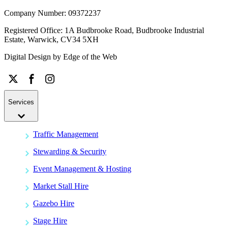
Company Number: 09372237
Registered Office: 1A Budbrooke Road, Budbrooke Industrial
Estate, Warwick, CV34 5XH
Digital Design by
Edge of the Web
Services
Traffic Management
Stewarding & Security
Event Management & Hosting
Market Stall Hire
Gazebo Hire
Stage Hire