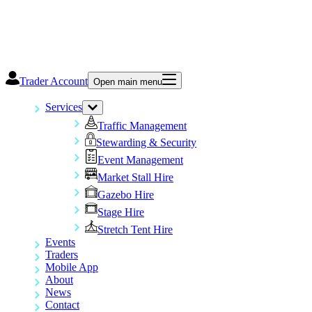
Trader Account
Open main menu
Services
Traffic Management
Stewarding & Security
Event Management
Market Stall Hire
Gazebo Hire
Stage Hire
Stretch Tent Hire
Events
Traders
Mobile App
About
News
Contact