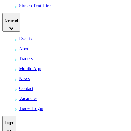
Stretch Tent Hire
General
Events
About
Traders
Mobile App
News
Contact
Vacancies
Trader Login
Legal