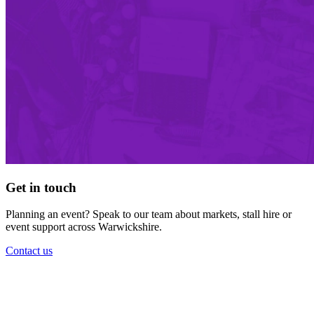
Get in touch
Planning an event? Speak to our team about markets, stall hire or
event support across Warwickshire.
Contact us