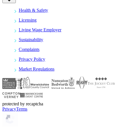
Health & Safety
Licensing
Living Wage Employer
Sustainability
Complaints
Privacy Policy
Market Regulations
protected by recaptcha
Privacy
Terms