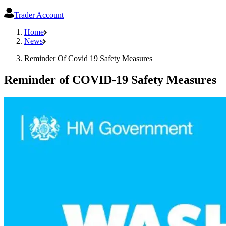
Trader Account
Home
News
Reminder Of Covid 19 Safety Measures
Reminder of COVID-19 Safety Measures