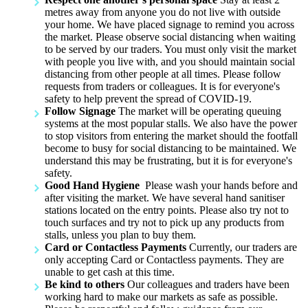
metres away from anyone you do not live with outside
your home. We have placed signage to remind you across
the market. Please observe social distancing when waiting
to be served by our traders. You must only visit the market
with people you live with, and you should maintain social
distancing from other people at all times. Please follow
requests from traders or colleagues. It is for everyone's
safety to help prevent the spread of COVID-19.
Follow Signage
The market will be operating queuing
systems at the most popular stalls. We also have the power
to stop visitors from entering the market should the footfall
become to busy for social distancing to be maintained. We
understand this may be frustrating, but it is for everyone's
safety.
Good Hand Hygiene
Please wash your hands before and
after visiting the market. We have several hand sanitiser
stations located on the entry points. Please also try not to
touch surfaces and try not to pick up any products from
stalls, unless you plan to buy them.
Card or Contactless Payments
Currently, our traders are
only accepting Card or Contactless payments. They are
unable to get cash at this time.
Be kind to others
Our colleagues and traders have been
working hard to make our markets as safe as possible.