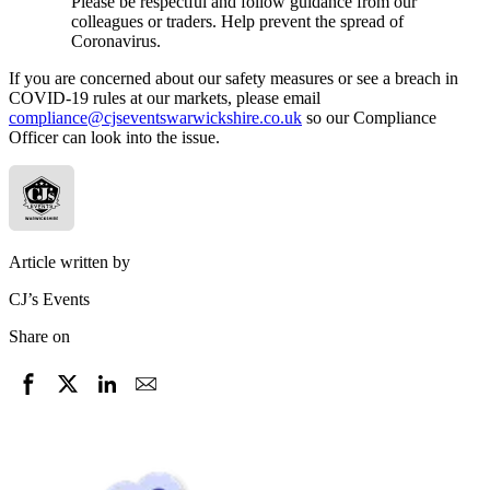
Please be respectful and follow guidance from our
colleagues or traders. Help prevent the spread of
Coronavirus.
If you are concerned about our safety measures or see a breach in
COVID-19 rules at our markets, please email
compliance@cjseventswarwickshire.co.uk
so our Compliance
Officer can look into the issue.
Article written by
CJ’s Events
Share on