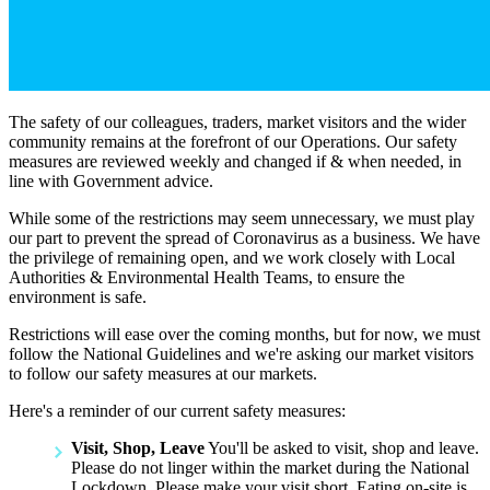
The safety of our colleagues, traders, market visitors and the wider
community remains at the forefront of our Operations. Our safety
measures are reviewed weekly and changed if & when needed, in
line with Government advice.
While some of the restrictions may seem unnecessary, we must play
our part to prevent the spread of Coronavirus as a business. We have
the privilege of remaining open, and we work closely with Local
Authorities & Environmental Health Teams, to ensure the
environment is safe.
Restrictions will ease over the coming months, but for now, we must
follow the National Guidelines and we're asking our market visitors
to follow our safety measures at our markets.
Here's a reminder of our current safety measures:
Visit, Shop, Leave
You'll be asked to visit, shop and leave.
Please do not linger within the market during the National
Lockdown. Please make your visit short. Eating on-site is