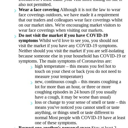
also not permitted.
Wear a face covering
Although it is not the law to wear
face coverings outdoors, we have made it a requirement
that our traders and colleagues wear face coverings whilst
on our market sites. We're encouraging market visitors to
wear face coverings when visiting our markets.
Do not visit the market if you have COVID-19
symptoms
Whilst we'd love to see you, you should not
visit the market if you have any COVID-19 symptoms.
Neither should you visit the market if you are self-isolating
because someone else in your household has COVID-19 or
symptoms. The main symptoms of Coronavirus are:
high temperature – this means you feel hot to
touch on your chest or back (you do not need to
measure your temperature)
new, continuous cough – this means coughing a
lot for more than an hour, or three or more
coughing episodes in 24 hours (if you usually
have a cough, it may be worse than usual)
loss or change to your sense of smell or taste – this
means you've noticed you cannot smell or taste
anything, or things smell or taste different to
normal Most people with COVID-19 have at least
one of these symptoms.
Respect one another's personal space
Stay at least 2