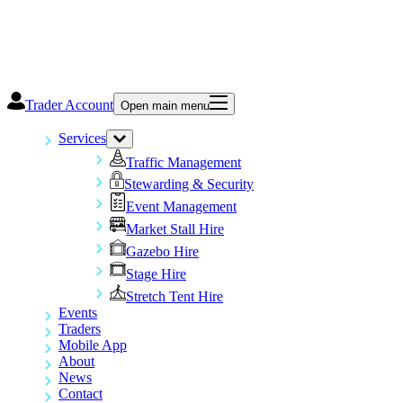
Trader Account
Open main menu
Services
Traffic Management
Stewarding & Security
Event Management
Market Stall Hire
Gazebo Hire
Stage Hire
Stretch Tent Hire
Events
Traders
Mobile App
About
News
Contact