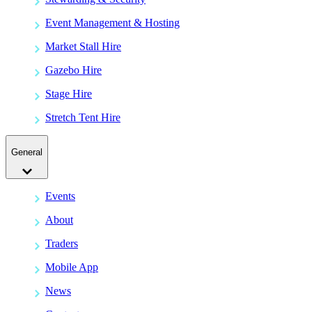
Event Management & Hosting
Market Stall Hire
Gazebo Hire
Stage Hire
Stretch Tent Hire
General
Events
About
Traders
Mobile App
News