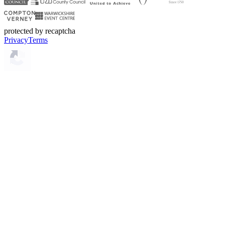
protected by recaptcha
Privacy
Terms