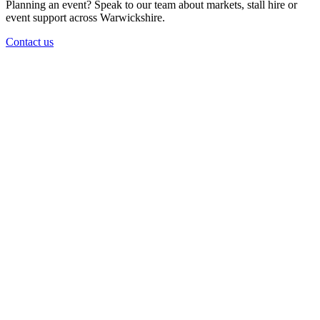
Planning an event? Speak to our team about markets, stall hire or
event support across Warwickshire.
Contact us