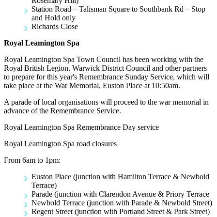
Rosemary Hill)
Station Road – Talisman Square to Southbank Rd – Stop
and Hold only
Richards Close
Royal Leamington Spa
Royal Leamington Spa Town Council has been working with the
Royal British Legion, Warwick District Council and other partners
to prepare for this year's Remembrance Sunday Service, which will
take place at the War Memorial, Euston Place at 10:50am.
A parade of local organisations will proceed to the war memorial in
advance of the Remembrance Service.
Royal Leamington Spa Remembrance Day service
Royal Leamington Spa road closures
From 6am to 1pm:
Euston Place (junction with Hamilton Terrace & Newbold
Terrace)
Parade (junction with Clarendon Avenue & Priory Terrace
Newbold Terrace (junction with Parade & Newbold Street)
Regent Street (junction with Portland Street & Park Street)