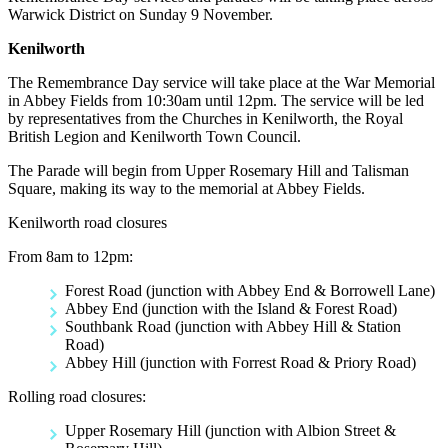
Warwick District on Sunday 9 November.
Kenilworth
The Remembrance Day service will take place at the War Memorial
in Abbey Fields from 10:30am until 12pm. The service will be led
by representatives from the Churches in Kenilworth, the Royal
British Legion and Kenilworth Town Council.
The Parade will begin from Upper Rosemary Hill and Talisman
Square, making its way to the memorial at Abbey Fields.
Kenilworth road closures
From 8am to 12pm:
Forest Road (junction with Abbey End & Borrowell Lane)
Abbey End (junction with the Island & Forest Road)
Southbank Road (junction with Abbey Hill & Station
Road)
Abbey Hill (junction with Forrest Road & Priory Road)
Rolling road closures:
Upper Rosemary Hill (junction with Albion Street &