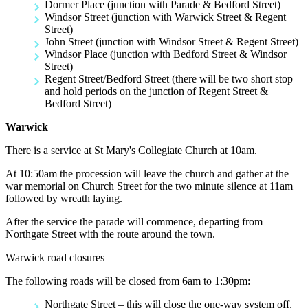
Dormer Place (junction with Parade & Bedford Street)
Windsor Street (junction with Warwick Street & Regent
Street)
John Street (junction with Windsor Street & Regent Street)
Windsor Place (junction with Bedford Street & Windsor
Street)
Regent Street/Bedford Street (there will be two short stop
and hold periods on the junction of Regent Street &
Bedford Street)
Warwick
There is a service at St Mary's Collegiate Church at 10am.
At 10:50am the procession will leave the church and gather at the
war memorial on Church Street for the two minute silence at 11am
followed by wreath laying.
After the service the parade will commence, departing from
Northgate Street with the route around the town.
Warwick road closures
The following roads will be closed from 6am to 1:30pm:
Northgate Street – this will close the one-way system off,