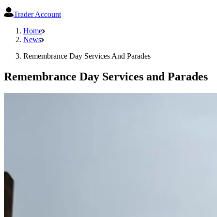
Trader Account
Home
News
Remembrance Day Services And Parades
Remembrance Day Services and Parades