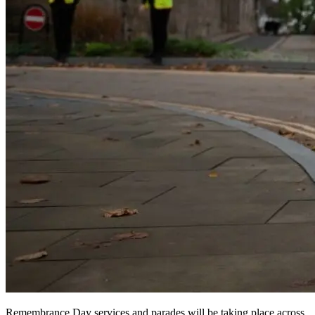
Remembrance Day services and parades will be taking place across