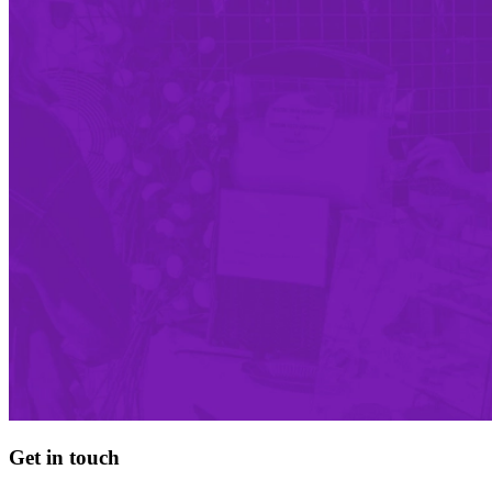
Get in touch