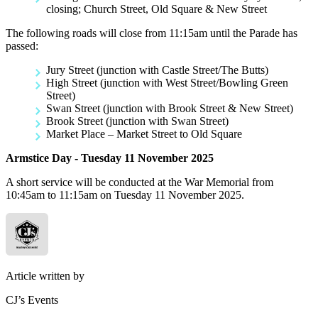
closing; Church Street, Old Square & New Street
The following roads will close from 11:15am until the Parade has
passed:
Jury Street (junction with Castle Street/The Butts)
High Street (junction with West Street/Bowling Green
Street)
Swan Street (junction with Brook Street & New Street)
Brook Street (junction with Swan Street)
Market Place – Market Street to Old Square
Armstice Day - Tuesday 11 November 2025
A short service will be conducted at the War Memorial from
10:45am to 11:15am on Tuesday 11 November 2025.
Article written by
CJ’s Events