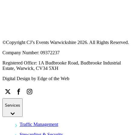
©Copyright CJ’s Events Warwickshire
2026
. All Rights Reserved.
Company Number: 09372237
Registered Office: 1A Budbrooke Road, Budbrooke Industrial
Estate, Warwick, CV34 5XH
Digital Design by
Edge of the Web
Services
Traffic Management
Stewarding & Security