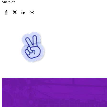
Share on