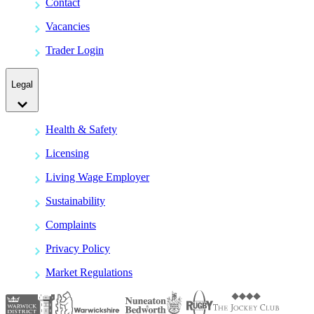
Contact
Vacancies
Trader Login
Legal
Health & Safety
Licensing
Living Wage Employer
Sustainability
Complaints
Privacy Policy
Market Regulations