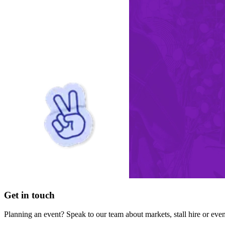
Get in touch
Planning an event? Speak to our team about markets, stall hire or eve