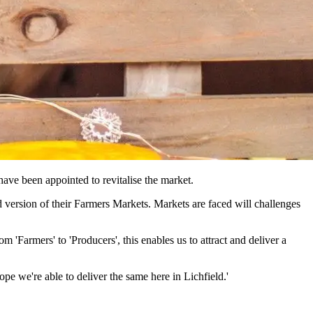
ave been appointed to revitalise the market.
d version of their Farmers Markets. Markets are faced will challenges
Farmers' to 'Producers', this enables us to attract and deliver a
e we're able to deliver the same here in Lichfield.'