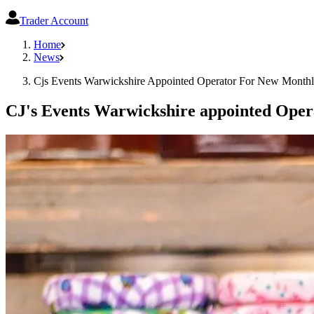
Trader Account
Home
News
Cjs Events Warwickshire Appointed Operator For New Month
CJ's Events Warwickshire appointed Oper