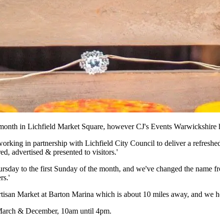
 month in Lichfield Market Square, however CJ's Events Warwickshire h
orking in partnership with Lichfield City Council to deliver a refreshe
ed, advertised & presented to visitors.'
day to the first Sunday of the month, and we've changed the name from '
rs.'
rtisan Market at Barton Marina which is about 10 miles away, and we hop
n March & December, 10am until 4pm.