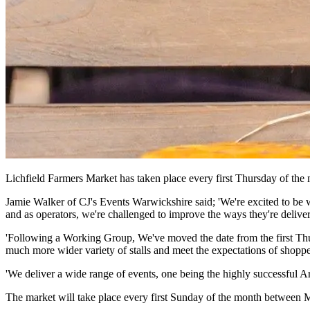
Lichfield Farmers Market has taken place every first Thursday of the
Jamie Walker of CJ's Events Warwickshire said; 'We're excited to be w
and as operators, we're challenged to improve the ways they're deliver
'Following a Working Group, We've moved the date from the first Thurs
much more wider variety of stalls and meet the expectations of shoppe
'We deliver a wide range of events, one being the highly successful A
The market will take place every first Sunday of the month betwee