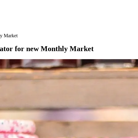
ly Market
ator for new Monthly Market