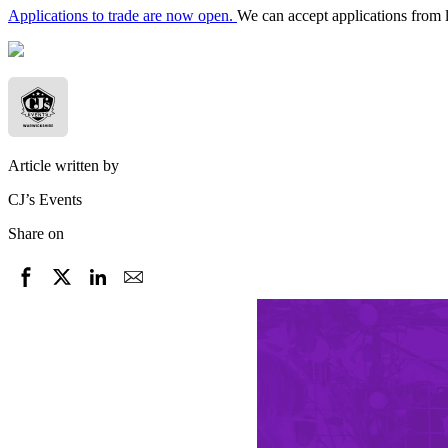
Applications to trade are now open.
We can accept applications from 
Article written by
CJ’s Events
Share on