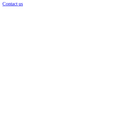
Contact us