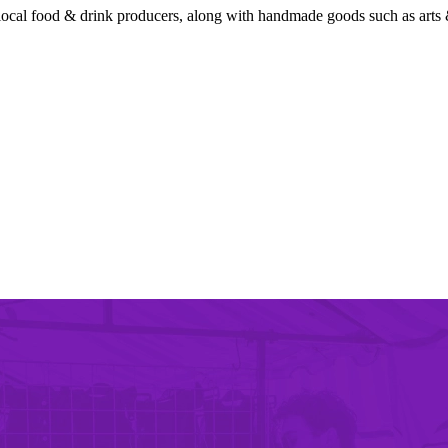
local food & drink producers, along with handmade goods such as arts &