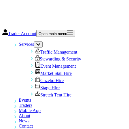
Trader Account
Open main menu
Services
Traffic Management
Stewarding & Security
Event Management
Market Stall Hire
Gazebo Hire
Stage Hire
Stretch Tent Hire
Events
Traders
Mobile App
About
News
Contact