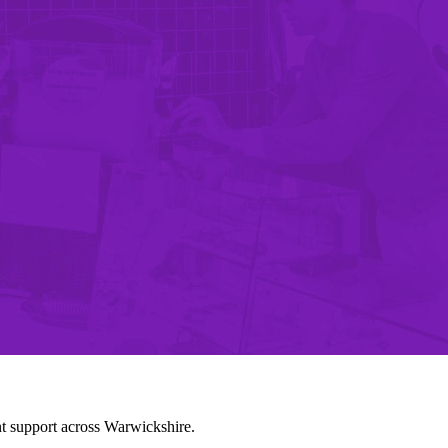
nt support across Warwickshire.