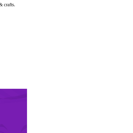
 crafts.