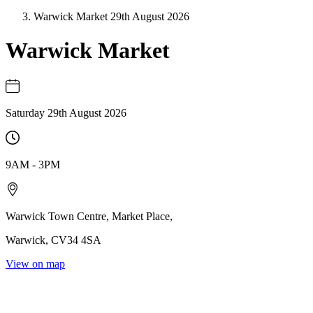
Warwick Market 29th August 2026
Warwick Market
Saturday 29th August 2026
9AM
-
3PM
Warwick Town Centre
,
Market Place
,
Warwick
,
CV34 4SA
View on map