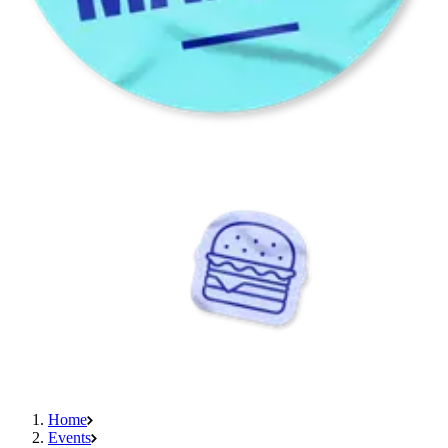
Home
Events