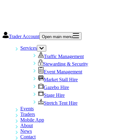
Trader Account
Open main menu
Services
Traffic Management
Stewarding & Security
Event Management
Market Stall Hire
Gazebo Hire
Stage Hire
Stretch Tent Hire
Events
Traders
Mobile App
About
News
Contact