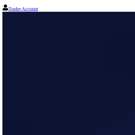
Trader Account