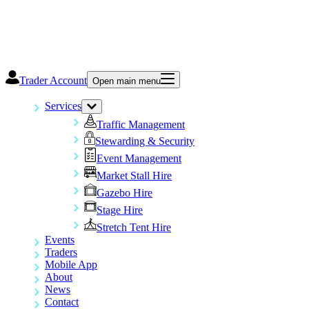
Trader Account
Open main menu
Services
Traffic Management
Stewarding & Security
Event Management
Market Stall Hire
Gazebo Hire
Stage Hire
Stretch Tent Hire
Events
Traders
Mobile App
About
News
Contact