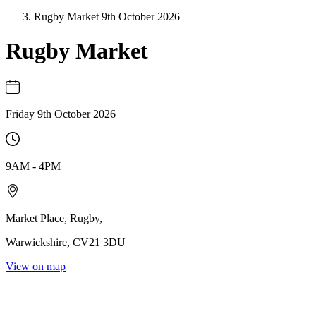
Rugby Market 9th October 2026
Rugby Market
Friday 9th October 2026
9AM
-
4PM
Market Place
,
Rugby
,
Warwickshire
,
CV21 3DU
View on map