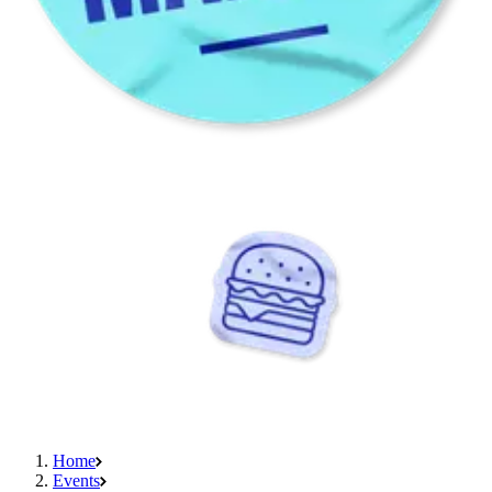
Home
Events