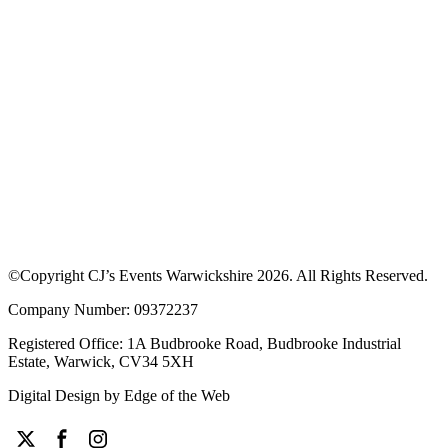
Download our App to see offers at our
events
Discover upcoming events, browse traders and enjoy exclusive
discounts. Learn more about how the app works or download the
app to get started.
©Copyright CJ’s Events Warwickshire
2026
. All Rights Reserved.
Company Number: 09372237
Registered Office: 1A Budbrooke Road, Budbrooke Industrial
Estate, Warwick, CV34 5XH
Digital Design by
Edge of the Web