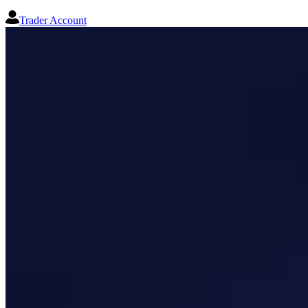
Trader Account