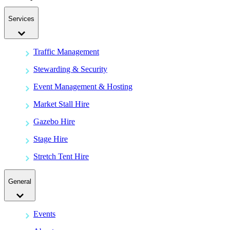
Services
Traffic Management
Stewarding & Security
Event Management & Hosting
Market Stall Hire
Gazebo Hire
Stage Hire
Stretch Tent Hire
General
Events