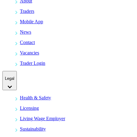
About
Traders
Mobile App
News
Contact
Vacancies
Trader Login
Legal
Health & Safety
Licensing
Living Wage Employer
Sustainability