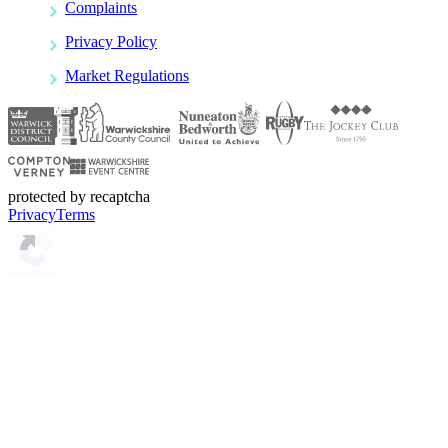
Complaints
Privacy Policy
Market Regulations
protected by recaptcha
Privacy
Terms