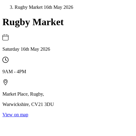
Rugby Market 16th May 2026
Rugby Market
Saturday 16th May 2026
9AM
-
4PM
Market Place
,
Rugby
,
Warwickshire
,
CV21 3DU
View on map