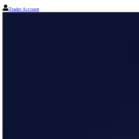
Trader Account