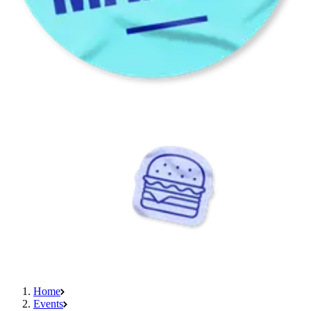
Home
Events