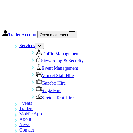
Trader Account
Open main menu
Services
Traffic Management
Stewarding & Security
Event Management
Market Stall Hire
Gazebo Hire
Stage Hire
Stretch Tent Hire
Events
Traders
Mobile App
About
News
Contact