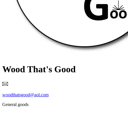
Wood That's Good
woodthatsgood@aol.com
General goods