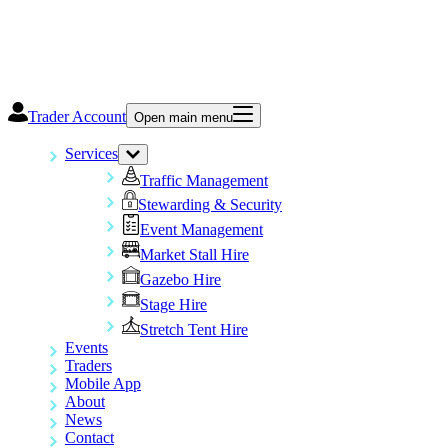
Trader Account
Open main menu
Services
Traffic Management
Stewarding & Security
Event Management
Market Stall Hire
Gazebo Hire
Stage Hire
Stretch Tent Hire
Events
Traders
Mobile App
About
News
Contact