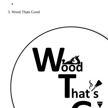
Wood Thats Good