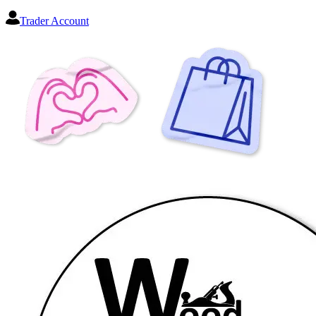
Trader Account