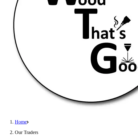
Home
Our Traders