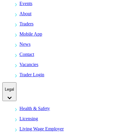
Events
About
Traders
Mobile App
News
Contact
Vacancies
Trader Login
Legal
Health & Safety
Licensing
Living Wage Employer