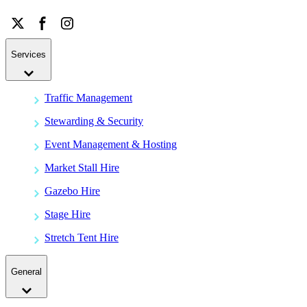
Services
Traffic Management
Stewarding & Security
Event Management & Hosting
Market Stall Hire
Gazebo Hire
Stage Hire
Stretch Tent Hire
General