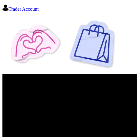
Trader Account