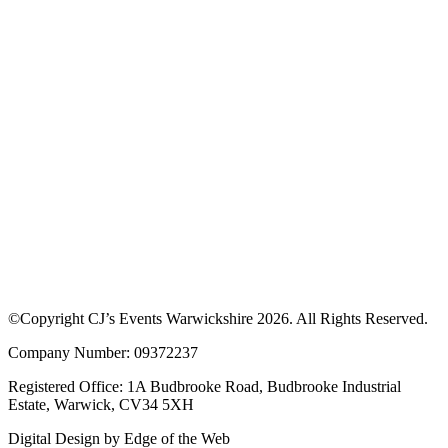
©Copyright CJ’s Events Warwickshire
2026
. All Rights Reserved.
Company Number: 09372237
Registered Office: 1A Budbrooke Road, Budbrooke Industrial
Estate, Warwick, CV34 5XH
Digital Design by
Edge of the Web