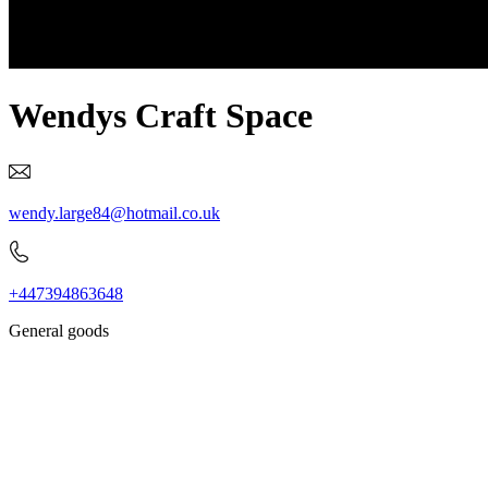
Wendys Craft Space
wendy.large84@hotmail.co.uk
+447394863648
General goods