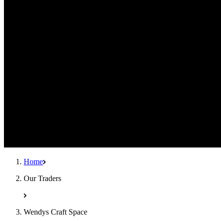
Home
Our Traders
Wendys Craft Space