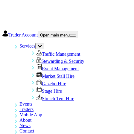
Trader Account
Open main menu
Services
Traffic Management
Stewarding & Security
Event Management
Market Stall Hire
Gazebo Hire
Stage Hire
Stretch Tent Hire
Events
Traders
Mobile App
About
News
Contact