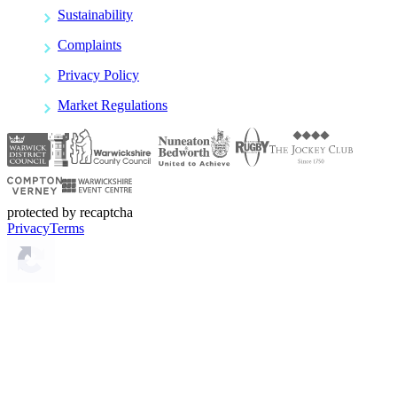
Sustainability
Complaints
Privacy Policy
Market Regulations
protected by recaptcha
Privacy
Terms