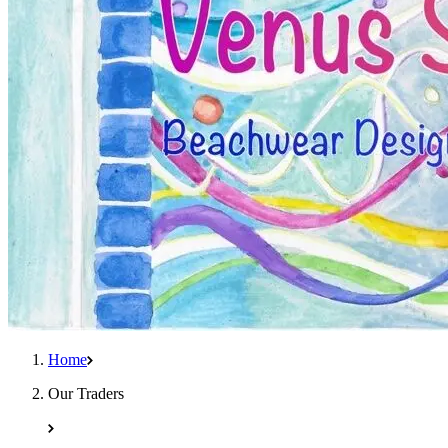
Home
Our Traders