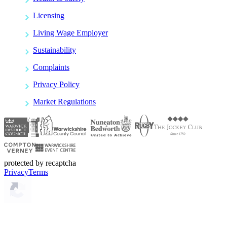
Licensing
Living Wage Employer
Sustainability
Complaints
Privacy Policy
Market Regulations
protected by recaptcha
Privacy
Terms