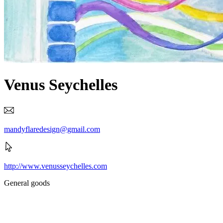
Venus Seychelles
mandyflaredesign@gmail.com
http://www.venusseychelles.com
General goods