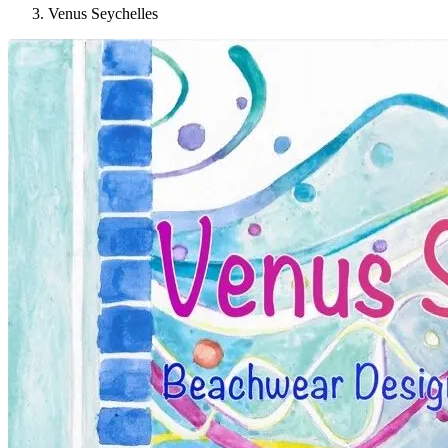
Venus Seychelles