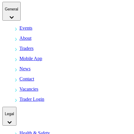
General
Events
About
Traders
Mobile App
News
Contact
Vacancies
Trader Login
Legal
Health & Safety