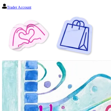
Trader Account