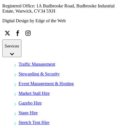
Registered Office: 1A Budbrooke Road, Budbrooke Industrial
Estate, Warwick, CV34 5XH
Digital Design by
Edge of the Web
Services
Traffic Management
Stewarding & Security
Event Management & Hosting
Market Stall Hire
Gazebo Hire
Stage Hire
Stretch Tent Hire