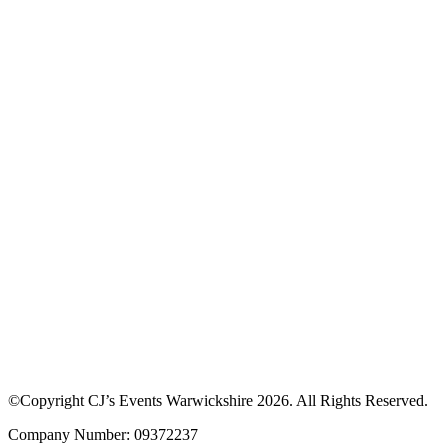
©Copyright CJ’s Events Warwickshire
2026
. All Rights Reserved.
Company Number: 09372237