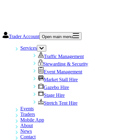
Trader Account
Open main menu
Services
Traffic Management
Stewarding & Security
Event Management
Market Stall Hire
Gazebo Hire
Stage Hire
Stretch Tent Hire
Events
Traders
Mobile App
About
News
Contact