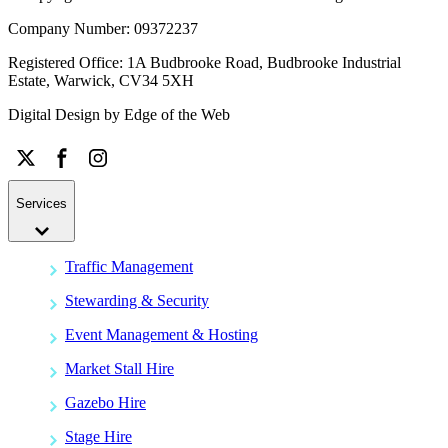
Company Number: 09372237
Registered Office: 1A Budbrooke Road, Budbrooke Industrial
Estate, Warwick, CV34 5XH
Digital Design by
Edge of the Web
Services
Traffic Management
Stewarding & Security
Event Management & Hosting
Market Stall Hire
Gazebo Hire
Stage Hire