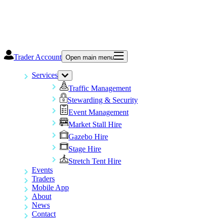
Trader Account
Open main menu
Services
Traffic Management
Stewarding & Security
Event Management
Market Stall Hire
Gazebo Hire
Stage Hire
Stretch Tent Hire
Events
Traders
Mobile App
About
News
Contact