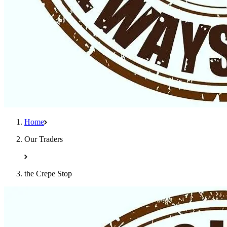
Home
Our Traders
the Crepe Stop