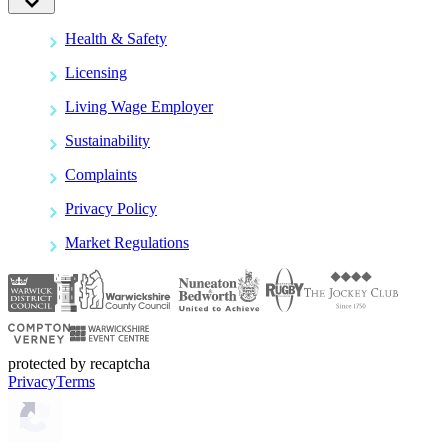
Health & Safety
Licensing
Living Wage Employer
Sustainability
Complaints
Privacy Policy
Market Regulations
protected by recaptcha
Privacy
Terms