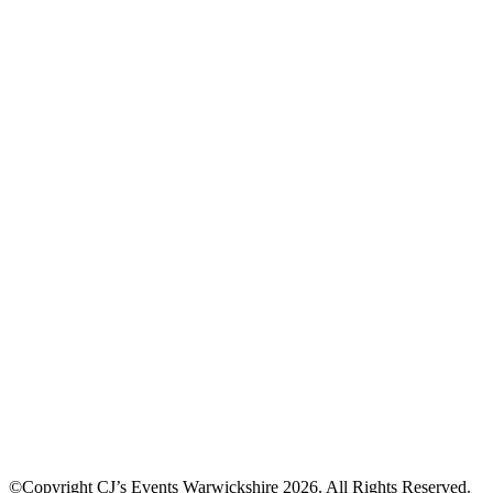
©Copyright CJ’s Events Warwickshire
2026
. All Rights Reserved.