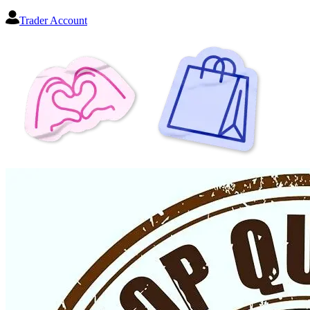
Trader Account