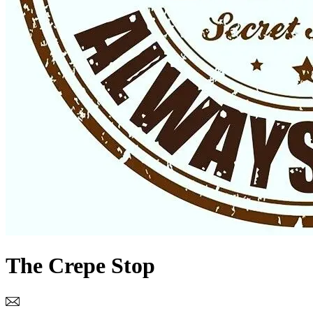
The Crepe Stop