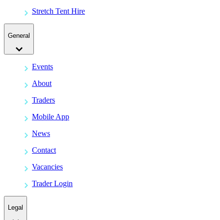
Stretch Tent Hire
General
Events
About
Traders
Mobile App
News
Contact
Vacancies
Trader Login
Legal