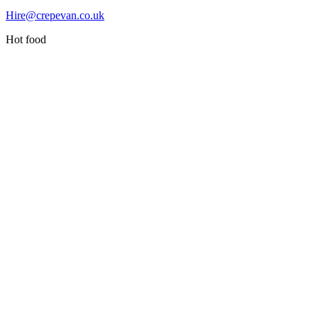
Hire@crepevan.co.uk
Hot food