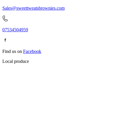
Sales@sweettweatsbrownies.com
07534504959
Find us on
Facebook
Local produce