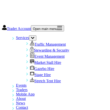
Trader Account
Open main menu
Services
Traffic Management
Stewarding & Security
Event Management
Market Stall Hire
Gazebo Hire
Stage Hire
Stretch Tent Hire
Events
Traders
Mobile App
About
News
Contact