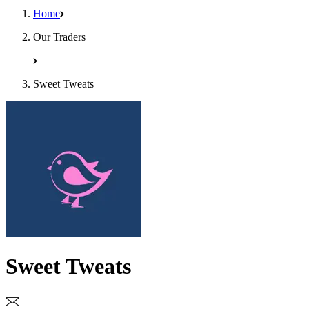
Home
Our Traders
Sweet Tweats
Sweet Tweats