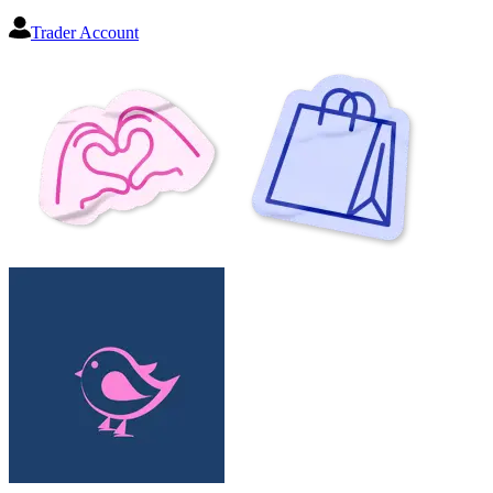
Trader Account