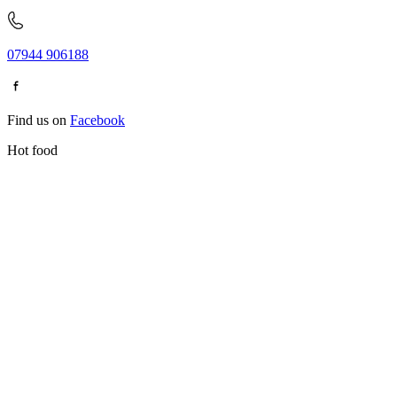
07944 906188
Find us on
Facebook
Hot food