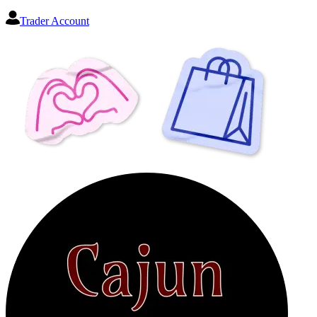
Trader Account