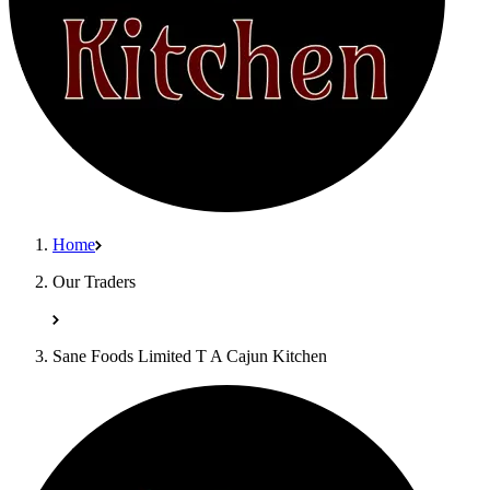
Home
Our Traders
Sane Foods Limited T A Cajun Kitchen