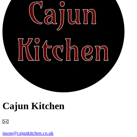
Cajun Kitchen
jason@cajunkitchen.co.uk