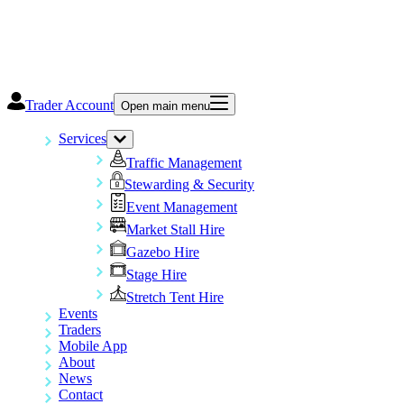
Trader Account
Open main menu
Services
Traffic Management
Stewarding & Security
Event Management
Market Stall Hire
Gazebo Hire
Stage Hire
Stretch Tent Hire
Events
Traders
Mobile App
About
News
Contact