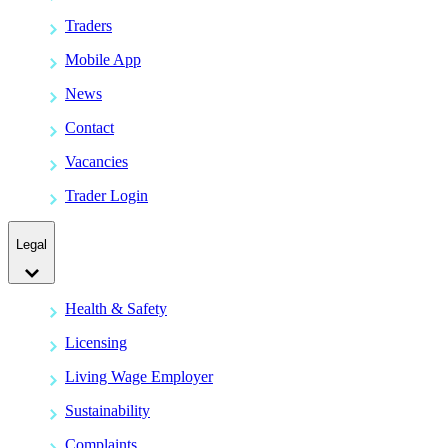
Traders
Mobile App
News
Contact
Vacancies
Trader Login
Legal
Health & Safety
Licensing
Living Wage Employer
Sustainability
Complaints