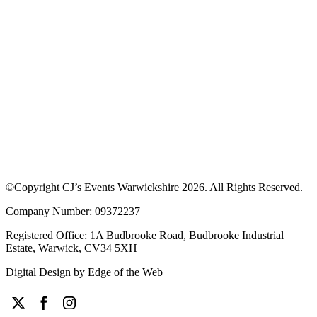
©Copyright CJ’s Events Warwickshire
2026
. All Rights Reserved.
Company Number: 09372237
Registered Office: 1A Budbrooke Road, Budbrooke Industrial
Estate, Warwick, CV34 5XH
Digital Design by
Edge of the Web