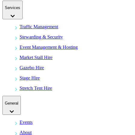
Services
Traffic Management
Stewarding & Security
Event Management & Hosting
Market Stall Hire
Gazebo Hire
Stage Hire
Stretch Tent Hire
General
Events
About