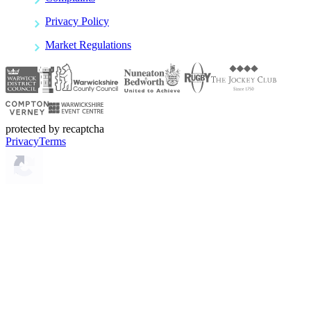
Privacy Policy
Market Regulations
protected by recaptcha
Privacy
Terms