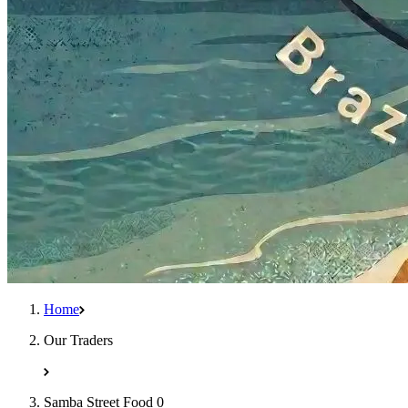
Home
Our Traders
Samba Street Food 0