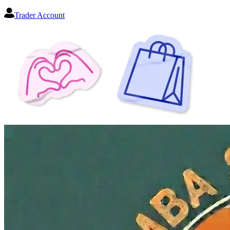
Trader Account