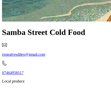
Samba Street Cold Food
rosiealvesdileo@gmail.com
07464958117
Local produce