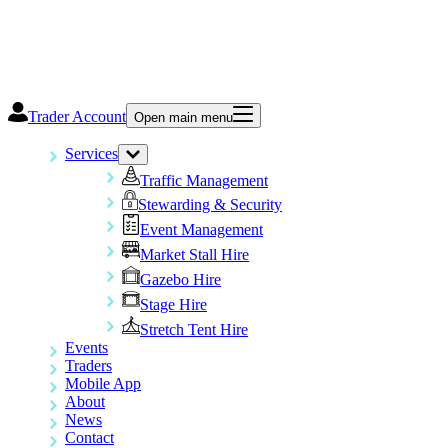
Trader Account
Open main menu
Services
Traffic Management
Stewarding & Security
Event Management
Market Stall Hire
Gazebo Hire
Stage Hire
Stretch Tent Hire
Events
Traders
Mobile App
About
News
Contact