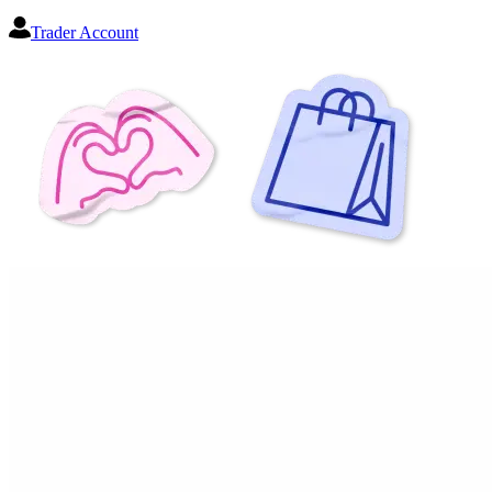
Trader Account