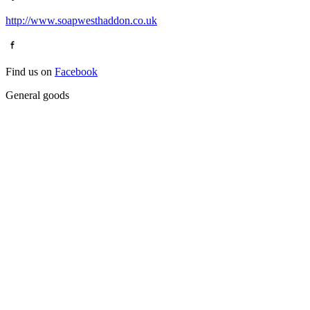
http://www.soapwesthaddon.co.uk
Find us on
Facebook
General goods