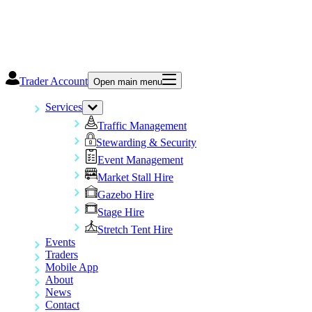
Trader Account
Open main menu
Services
Traffic Management
Stewarding & Security
Event Management
Market Stall Hire
Gazebo Hire
Stage Hire
Stretch Tent Hire
Events
Traders
Mobile App
About
News
Contact