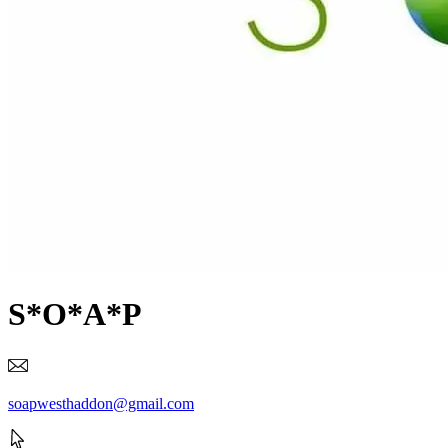
S*O*A*P
soapwesthaddon@gmail.com