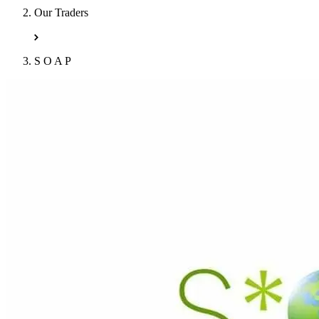
Our Traders
S O A P