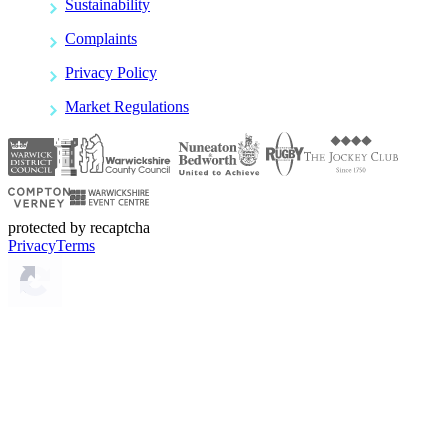
Sustainability
Complaints
Privacy Policy
Market Regulations
protected by recaptcha
Privacy
Terms