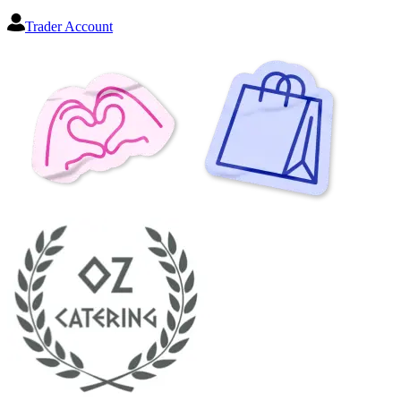
Trader Account