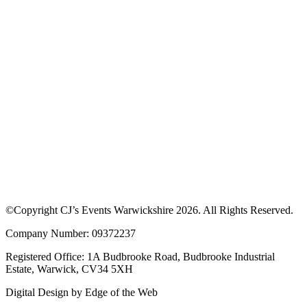
©Copyright CJ’s Events Warwickshire
2026
. All Rights Reserved.
Company Number: 09372237
Registered Office: 1A Budbrooke Road, Budbrooke Industrial
Estate, Warwick, CV34 5XH
Digital Design by
Edge of the Web