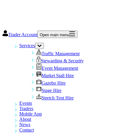
Trader Account
Open main menu
Services
Traffic Management
Stewarding & Security
Event Management
Market Stall Hire
Gazebo Hire
Stage Hire
Stretch Tent Hire
Events
Traders
Mobile App
About
News
Contact