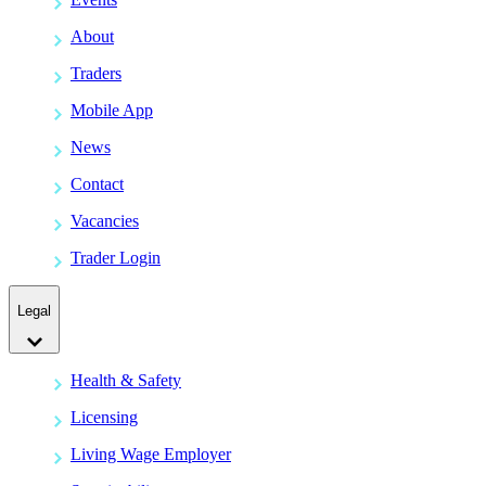
About
Traders
Mobile App
News
Contact
Vacancies
Trader Login
Legal
Health & Safety
Licensing
Living Wage Employer