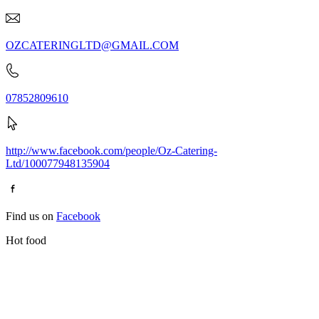
OZCATERINGLTD@GMAIL.COM
07852809610
http://www.facebook.com/people/Oz-Catering-
Ltd/100077948135904
Find us on
Facebook
Hot food