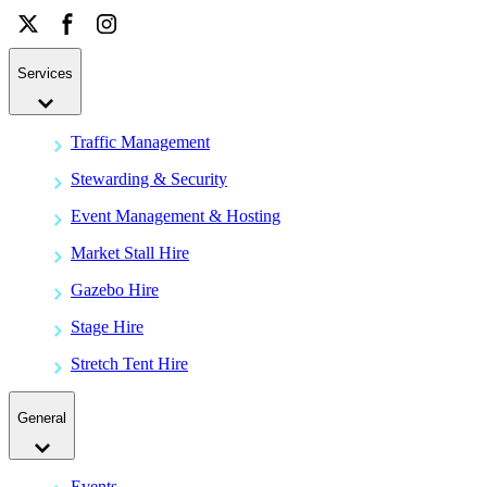
Services
Traffic Management
Stewarding & Security
Event Management & Hosting
Market Stall Hire
Gazebo Hire
Stage Hire
Stretch Tent Hire
General
Events