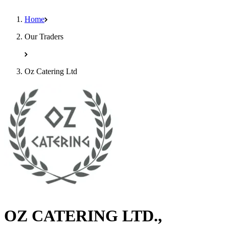
Home
Our Traders
Oz Catering Ltd
OZ CATERING LTD.,