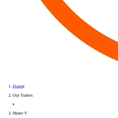
Home
Our Traders
Mister V