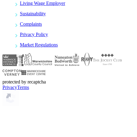
Living Wage Employer
Sustainability
Complaints
Privacy Policy
Market Regulations
protected by recaptcha
Privacy
Terms