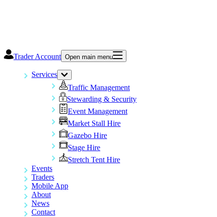
Trader Account
Open main menu
Services
Traffic Management
Stewarding & Security
Event Management
Market Stall Hire
Gazebo Hire
Stage Hire
Stretch Tent Hire
Events
Traders
Mobile App
About
News
Contact