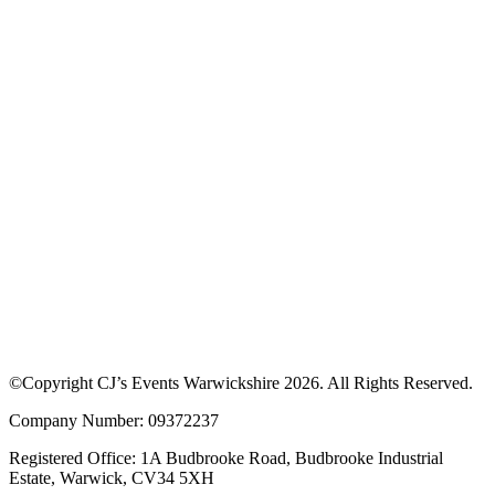
©Copyright CJ’s Events Warwickshire
2026
. All Rights Reserved.
Company Number: 09372237
Registered Office: 1A Budbrooke Road, Budbrooke Industrial
Estate, Warwick, CV34 5XH