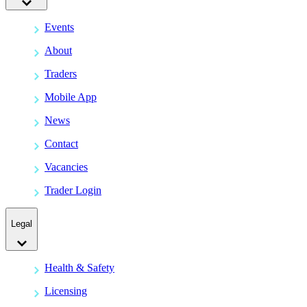
Events
About
Traders
Mobile App
News
Contact
Vacancies
Trader Login
Legal
Health & Safety
Licensing