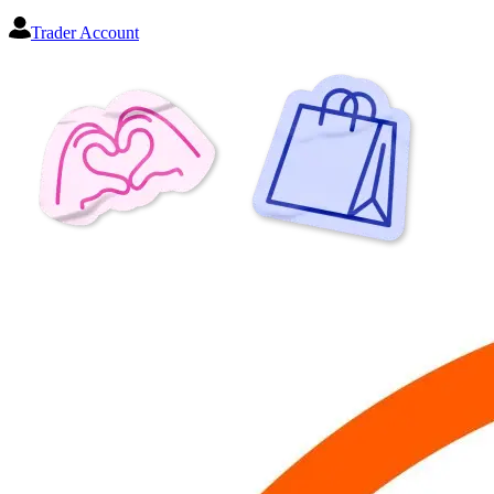
Trader Account