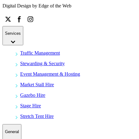
Digital Design by
Edge of the Web
Services
Traffic Management
Stewarding & Security
Event Management & Hosting
Market Stall Hire
Gazebo Hire
Stage Hire
Stretch Tent Hire
General