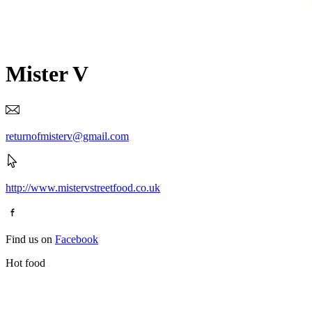
Mister V
returnofmisterv@gmail.com
http://www.mistervstreetfood.co.uk
Find us on
Facebook
Hot food