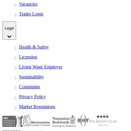
Vacancies
Trader Login
Legal
Health & Safety
Licensing
Living Wage Employer
Sustainability
Complaints
Privacy Policy
Market Regulations