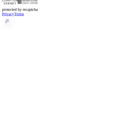
protected by recaptcha
Privacy
Terms