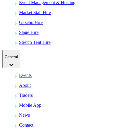
Event Management & Hosting
Market Stall Hire
Gazebo Hire
Stage Hire
Stretch Tent Hire
General
Events
About
Traders
Mobile App
News
Contact