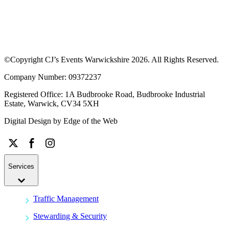
©Copyright CJ’s Events Warwickshire
2026
. All Rights Reserved.
Company Number: 09372237
Registered Office: 1A Budbrooke Road, Budbrooke Industrial
Estate, Warwick, CV34 5XH
Digital Design by
Edge of the Web
Services
Traffic Management
Stewarding & Security