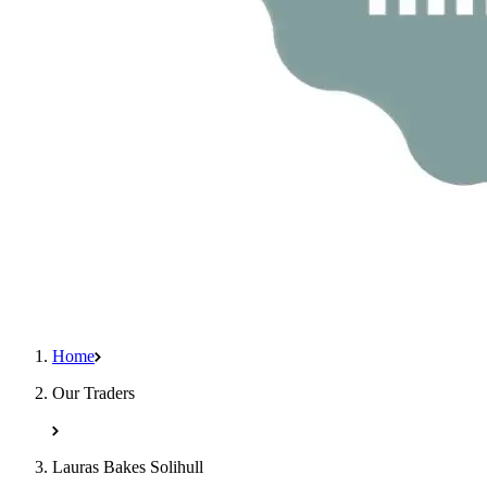
Home
Our Traders
Lauras Bakes Solihull