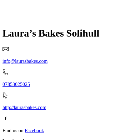
Laura’s Bakes Solihull
info@laurasbakes.com
07853025025
http://laurasbakes.com
Find us on
Facebook