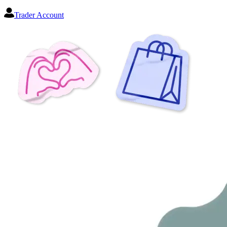
Trader Account