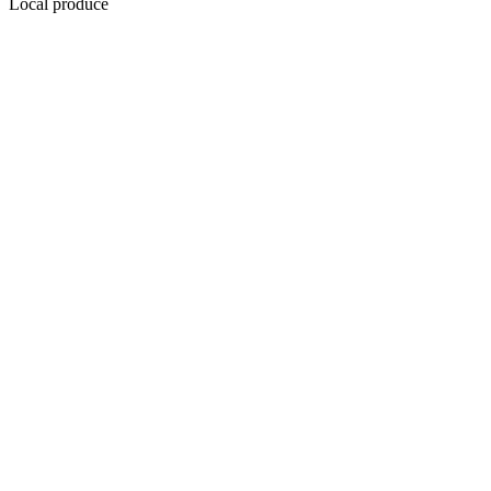
Local produce