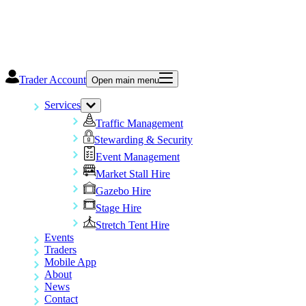
Trader Account
Open main menu
Services
Traffic Management
Stewarding & Security
Event Management
Market Stall Hire
Gazebo Hire
Stage Hire
Stretch Tent Hire
Events
Traders
Mobile App
About
News
Contact