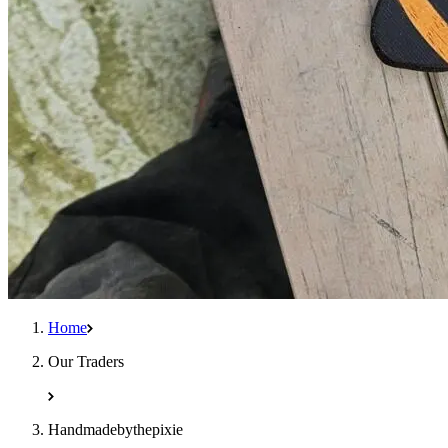
Home
Our Traders
Handmadebythepixie