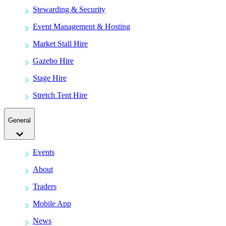
Stewarding & Security
Event Management & Hosting
Market Stall Hire
Gazebo Hire
Stage Hire
Stretch Tent Hire
General
Events
About
Traders
Mobile App
News