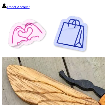
Trader Account