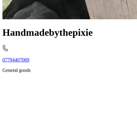
Handmadebythepixie
07794407069
General goods