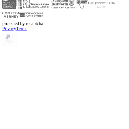
protected by recaptcha
Privacy
Terms