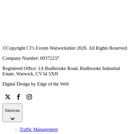
©Copyright CJ’s Events Warwickshire
2026
. All Rights Reserved.
Company Number: 09372237
Registered Office: 1A Budbrooke Road, Budbrooke Industrial
Estate, Warwick, CV34 5XH
Digital Design by
Edge of the Web
Services
Traffic Management