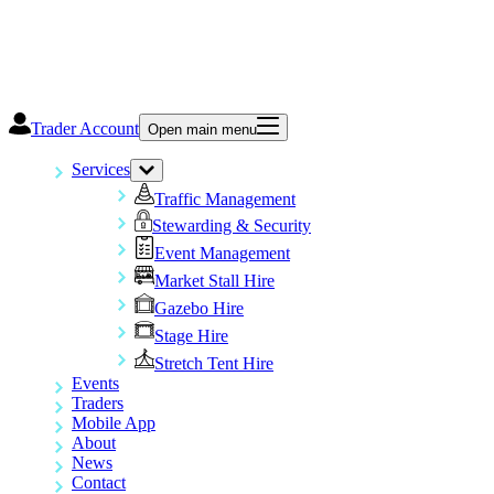
Trader Account
Open main menu
Services
Traffic Management
Stewarding & Security
Event Management
Market Stall Hire
Gazebo Hire
Stage Hire
Stretch Tent Hire
Events
Traders
Mobile App
About
News
Contact