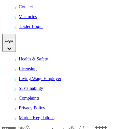
Contact
Vacancies
Trader Login
Legal
Health & Safety
Licensing
Living Wage Employer
Sustainability
Complaints
Privacy Policy
Market Regulations