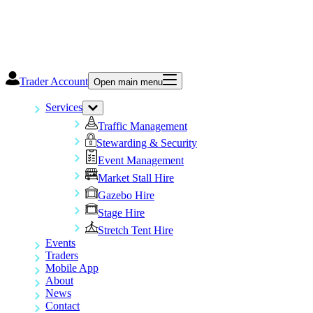
Trader Account
Open main menu
Services
Traffic Management
Stewarding & Security
Event Management
Market Stall Hire
Gazebo Hire
Stage Hire
Stretch Tent Hire
Events
Traders
Mobile App
About
News
Contact