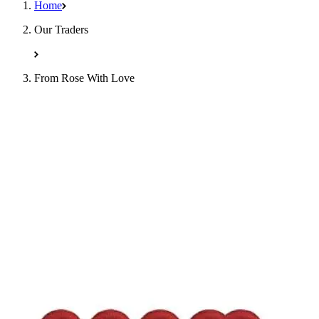
Home
Our Traders
From Rose With Love