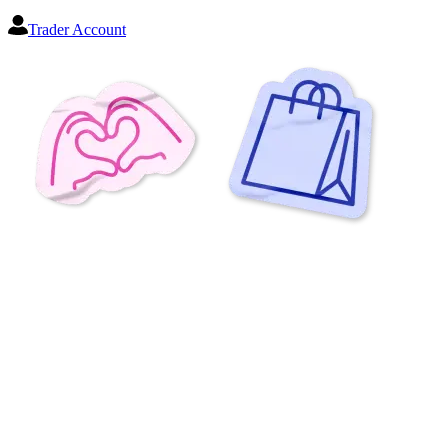
Trader Account