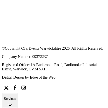
©Copyright CJ’s Events Warwickshire
2026
. All Rights Reserved.
Company Number: 09372237
Registered Office: 1A Budbrooke Road, Budbrooke Industrial
Estate, Warwick, CV34 5XH
Digital Design by
Edge of the Web
Services