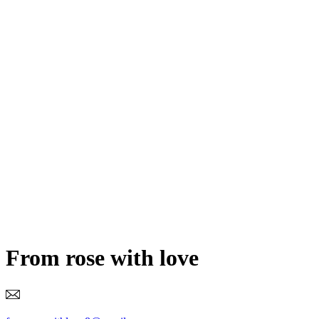
From rose with love