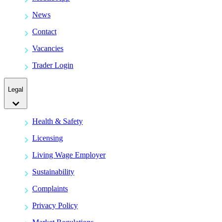
News
Contact
Vacancies
Trader Login
Legal
Health & Safety
Licensing
Living Wage Employer
Sustainability
Complaints
Privacy Policy