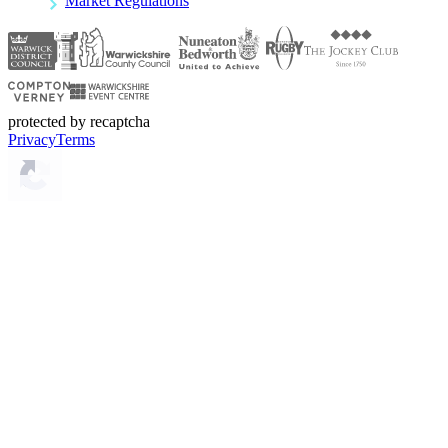
Market Regulations
protected by recaptcha
Privacy
Terms