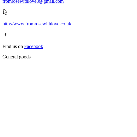
fromrosewithlove8@gmail.com
http://www.fromrosewithlove.co.uk
Find us on
Facebook
General goods