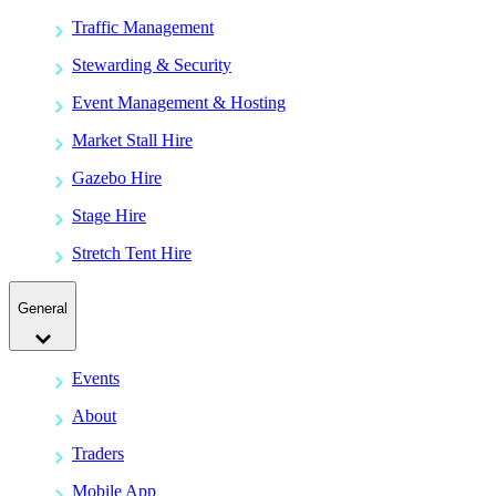
Traffic Management
Stewarding & Security
Event Management & Hosting
Market Stall Hire
Gazebo Hire
Stage Hire
Stretch Tent Hire
General
Events
About
Traders
Mobile App