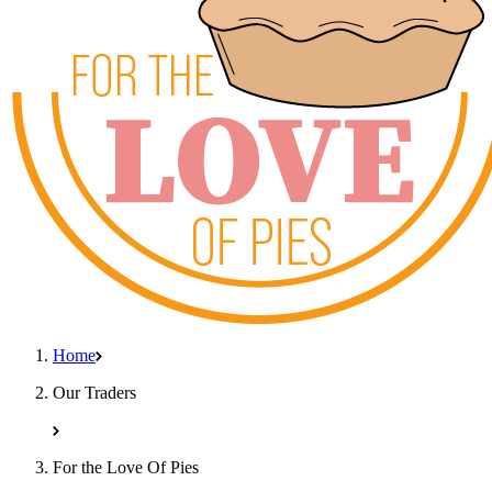
Home
Our Traders
For the Love Of Pies