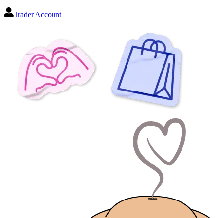
Trader Account