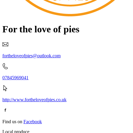
For the love of pies
fortheloveofpies@outlook.com
07845969041
http://www.fortheloveofpies.co.uk
Find us on
Facebook
Local produce