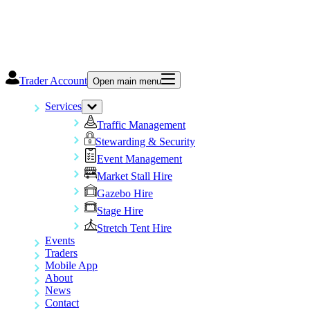
Trader Account
Open main menu
Services
Traffic Management
Stewarding & Security
Event Management
Market Stall Hire
Gazebo Hire
Stage Hire
Stretch Tent Hire
Events
Traders
Mobile App
About
News
Contact