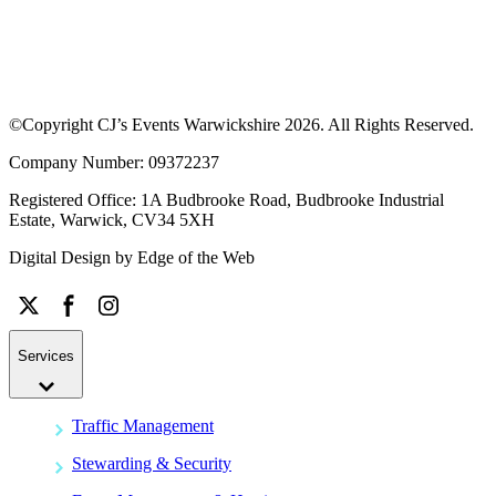
©Copyright CJ’s Events Warwickshire
2026
. All Rights Reserved.
Company Number: 09372237
Registered Office: 1A Budbrooke Road, Budbrooke Industrial
Estate, Warwick, CV34 5XH
Digital Design by
Edge of the Web
Services
Traffic Management
Stewarding & Security