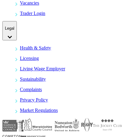
Vacancies
Trader Login
Legal
Health & Safety
Licensing
Living Wage Employer
Sustainability
Complaints
Privacy Policy
Market Regulations