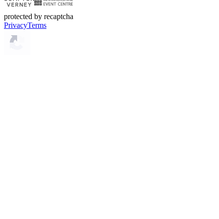
protected by recaptcha
Privacy
Terms