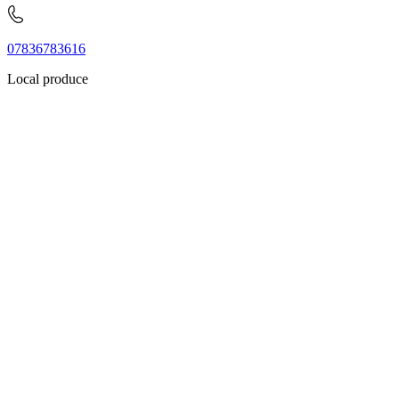
07836783616
Local produce