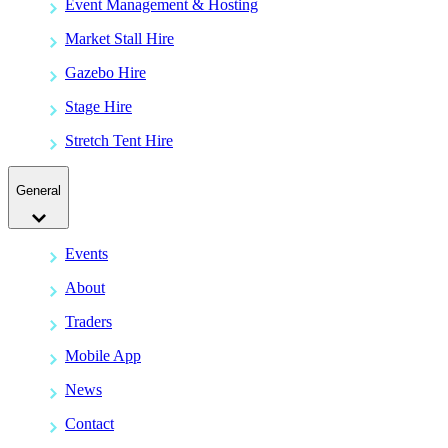
Event Management & Hosting
Market Stall Hire
Gazebo Hire
Stage Hire
Stretch Tent Hire
General
Events
About
Traders
Mobile App
News
Contact