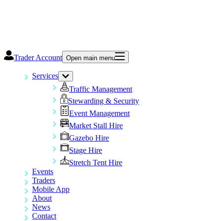
Trader Account
Open main menu
Services
Traffic Management
Stewarding & Security
Event Management
Market Stall Hire
Gazebo Hire
Stage Hire
Stretch Tent Hire
Events
Traders
Mobile App
About
News
Contact