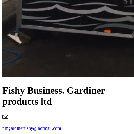
Fishy Business. Gardiner
products ltd
timgardinerfishy@hotmail.com