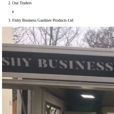
Our Traders
Fishy Business Gardiner Products Ltd