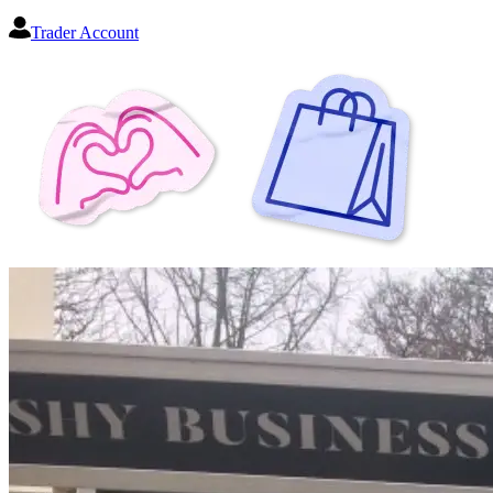
Trader Account