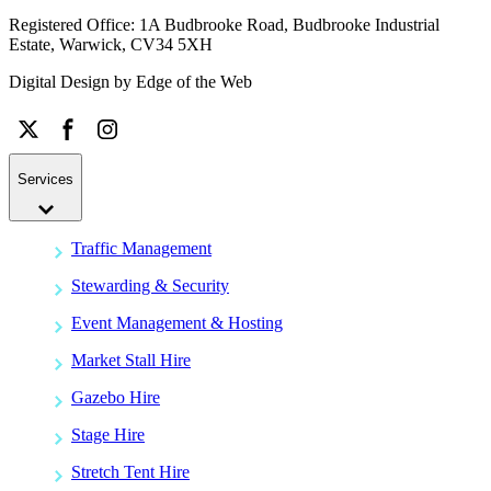
Registered Office: 1A Budbrooke Road, Budbrooke Industrial
Estate, Warwick, CV34 5XH
Digital Design by
Edge of the Web
Services
Traffic Management
Stewarding & Security
Event Management & Hosting
Market Stall Hire
Gazebo Hire
Stage Hire
Stretch Tent Hire