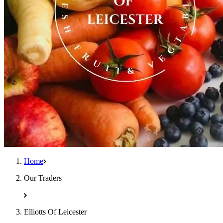
Home
Our Traders
Elliotts Of Leicester