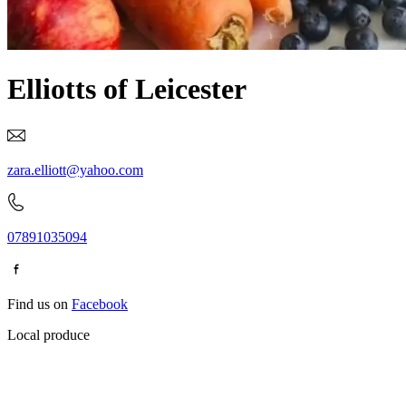
Elliotts of Leicester
zara.elliott@yahoo.com
07891035094
Find us on
Facebook
Local produce