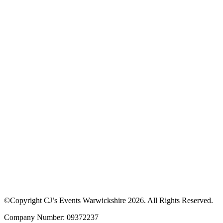
©Copyright CJ’s Events Warwickshire
2026
. All Rights Reserved.
Company Number: 09372237