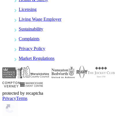
Licensing
Living Wage Employer
Sustainability
Complaints
Privacy Policy
Market Regulations
protected by recaptcha
Privacy
Terms