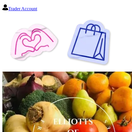
Trader Account