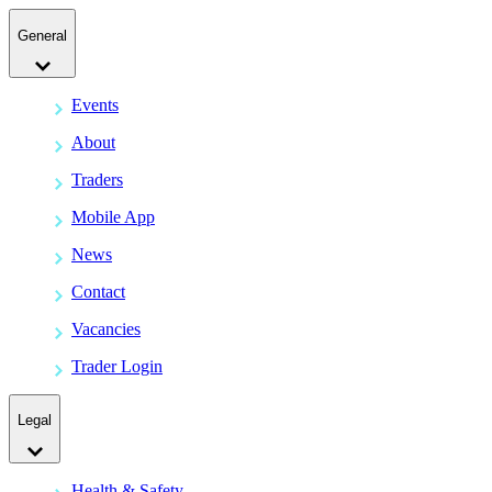
General
Events
About
Traders
Mobile App
News
Contact
Vacancies
Trader Login
Legal
Health & Safety