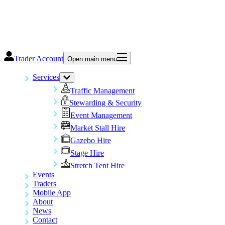
Trader Account
Open main menu
Services
Traffic Management
Stewarding & Security
Event Management
Market Stall Hire
Gazebo Hire
Stage Hire
Stretch Tent Hire
Events
Traders
Mobile App
About
News
Contact