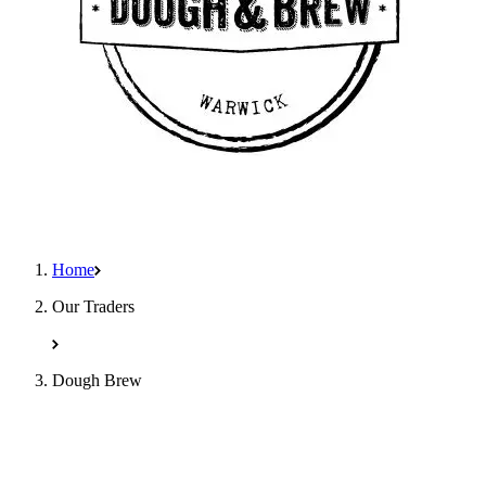
Home
Our Traders
Dough Brew