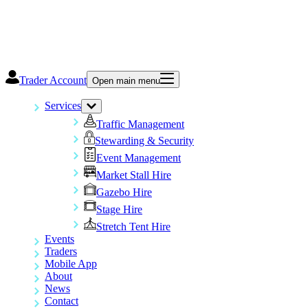
Trader Account
Open main menu
Services
Traffic Management
Stewarding & Security
Event Management
Market Stall Hire
Gazebo Hire
Stage Hire
Stretch Tent Hire
Events
Traders
Mobile App
About
News
Contact