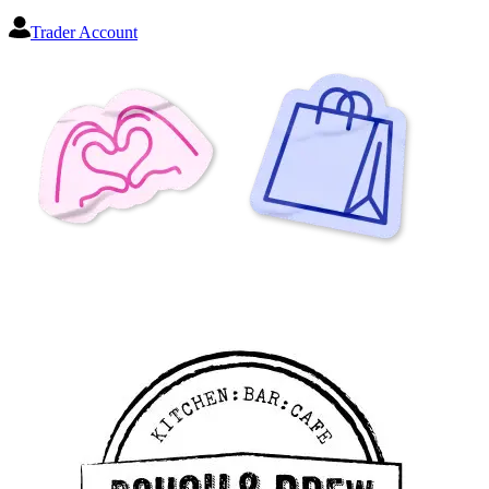
Trader Account