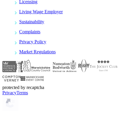
Licensing
Living Wage Employer
Sustainability
Complaints
Privacy Policy
Market Regulations
protected by recaptcha
Privacy
Terms