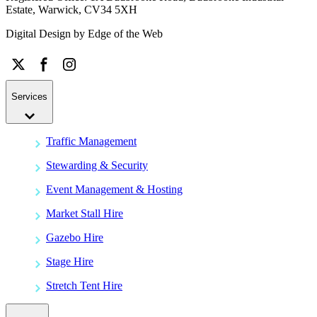
Estate, Warwick, CV34 5XH
Digital Design by
Edge of the Web
Services
Traffic Management
Stewarding & Security
Event Management & Hosting
Market Stall Hire
Gazebo Hire
Stage Hire
Stretch Tent Hire