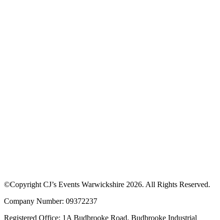
©Copyright CJ’s Events Warwickshire
2026
. All Rights Reserved.
Company Number: 09372237
Registered Office: 1A Budbrooke Road, Budbrooke Industrial