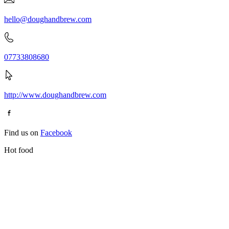
hello@doughandbrew.com
07733808680
http://www.doughandbrew.com
Find us on
Facebook
Hot food