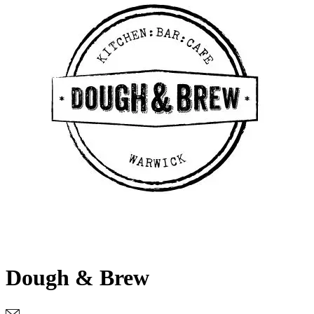
Dough & Brew