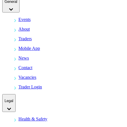
General
Events
About
Traders
Mobile App
News
Contact
Vacancies
Trader Login
Legal
Health & Safety