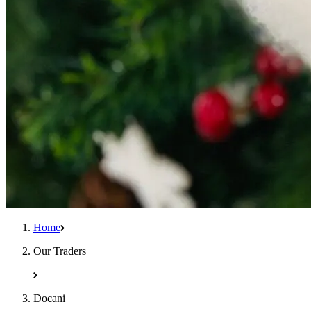
Home
Our Traders
Docani