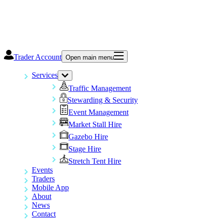
Trader Account
Open main menu
Services
Traffic Management
Stewarding & Security
Event Management
Market Stall Hire
Gazebo Hire
Stage Hire
Stretch Tent Hire
Events
Traders
Mobile App
About
News
Contact