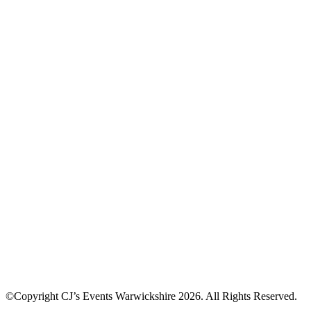
©Copyright CJ’s Events Warwickshire
2026
. All Rights Reserved.