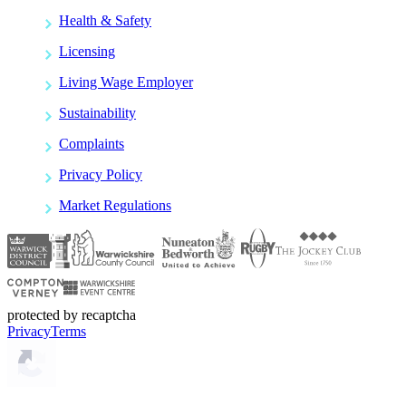
Health & Safety
Licensing
Living Wage Employer
Sustainability
Complaints
Privacy Policy
Market Regulations
protected by recaptcha
Privacy
Terms