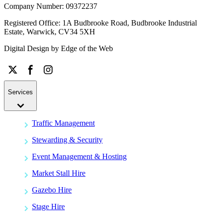
Company Number: 09372237
Registered Office: 1A Budbrooke Road, Budbrooke Industrial
Estate, Warwick, CV34 5XH
Digital Design by
Edge of the Web
Services
Traffic Management
Stewarding & Security
Event Management & Hosting
Market Stall Hire
Gazebo Hire
Stage Hire