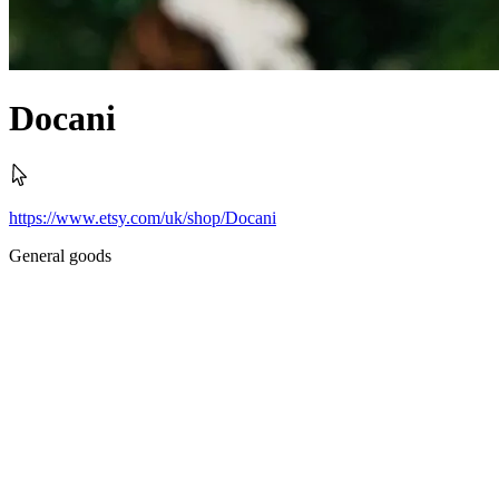
Docani
https://www.etsy.com/uk/shop/Docani
General goods