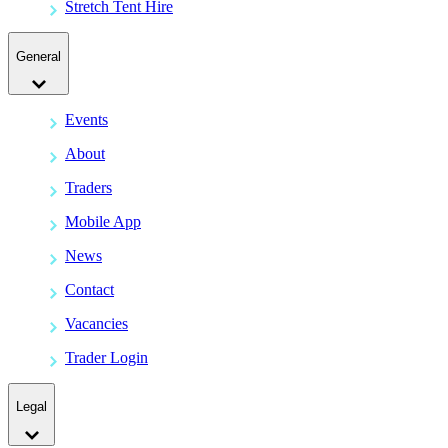
Stretch Tent Hire
General
Events
About
Traders
Mobile App
News
Contact
Vacancies
Trader Login
Legal