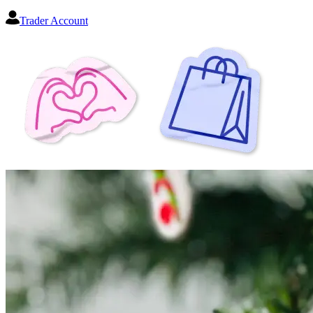
Trader Account