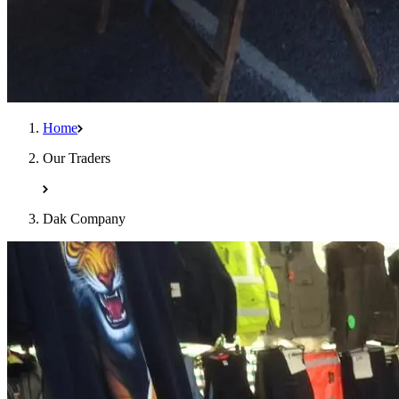
Home
Our Traders
Dak Company