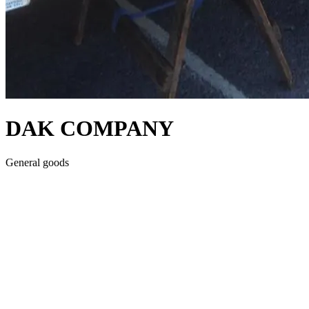
DAK COMPANY
General goods