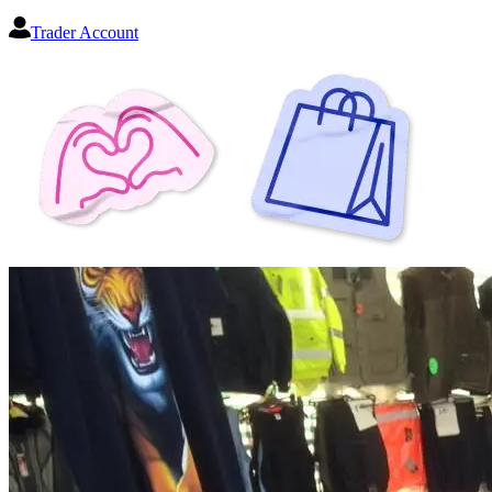
Trader Account