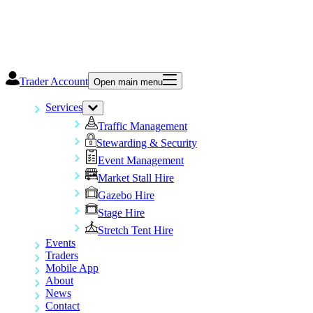
Trader Account
Open main menu
Services
Traffic Management
Stewarding & Security
Event Management
Market Stall Hire
Gazebo Hire
Stage Hire
Stretch Tent Hire
Events
Traders
Mobile App
About
News
Contact