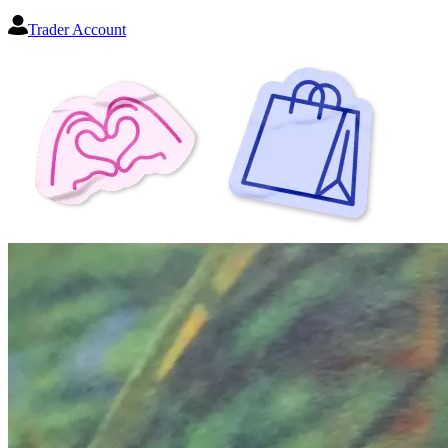
Trader Account