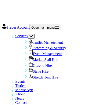
Trader Account
Open main menu
Services
Traffic Management
Stewarding & Security
Event Management
Market Stall Hire
Gazebo Hire
Stage Hire
Stretch Tent Hire
Events
Traders
Mobile App
About
News
Contact