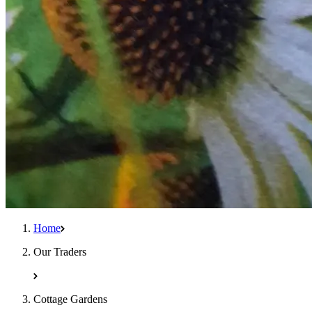
Home
Our Traders
Cottage Gardens