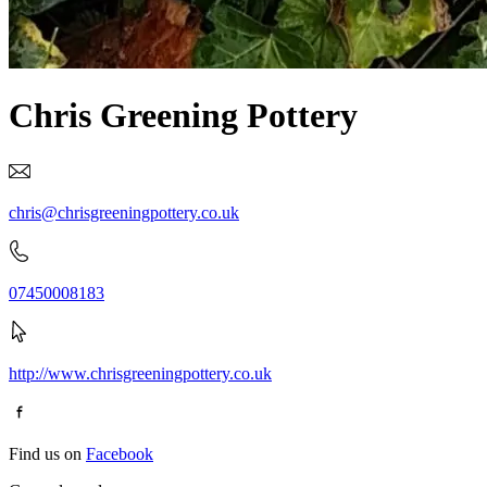
Chris Greening Pottery
chris@chrisgreeningpottery.co.uk
07450008183
http://www.chrisgreeningpottery.co.uk
Find us on
Facebook