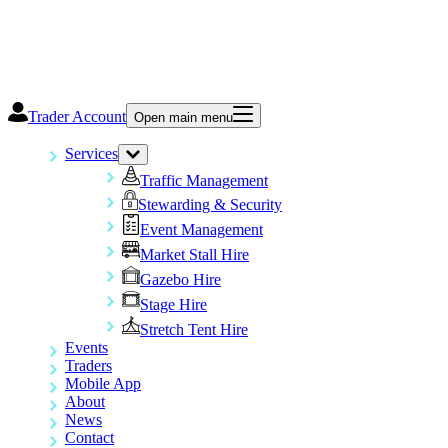
Trader Account
Open main menu
Services
Traffic Management
Stewarding & Security
Event Management
Market Stall Hire
Gazebo Hire
Stage Hire
Stretch Tent Hire
Events
Traders
Mobile App
About
News
Contact