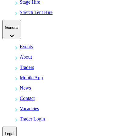
Stage Hire
Stretch Tent Hire
General
Events
About
Traders
Mobile App
News
Contact
Vacancies
Trader Login
Legal