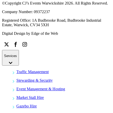
©Copyright CJ’s Events Warwickshire
2026
. All Rights Reserved.
Company Number: 09372237
Registered Office: 1A Budbrooke Road, Budbrooke Industrial
Estate, Warwick, CV34 5XH
Digital Design by
Edge of the Web
Services
Traffic Management
Stewarding & Security
Event Management & Hosting
Market Stall Hire
Gazebo Hire