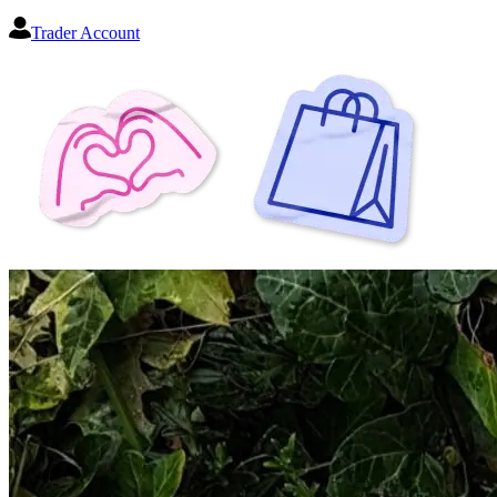
Trader Account