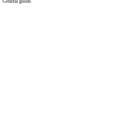
General goods