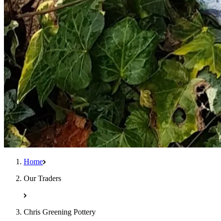
Home
Our Traders
Chris Greening Pottery