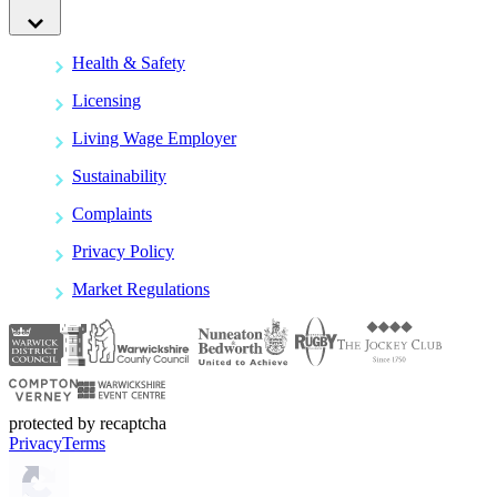
Health & Safety
Licensing
Living Wage Employer
Sustainability
Complaints
Privacy Policy
Market Regulations
protected by recaptcha
Privacy
Terms