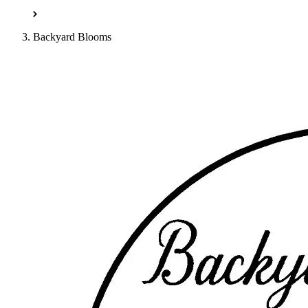
Backyard Blooms