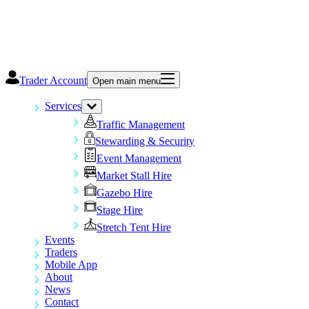
Trader Account
Open main menu
Services
Traffic Management
Stewarding & Security
Event Management
Market Stall Hire
Gazebo Hire
Stage Hire
Stretch Tent Hire
Events
Traders
Mobile App
About
News
Contact