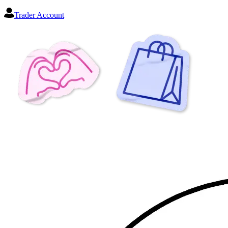
Trader Account