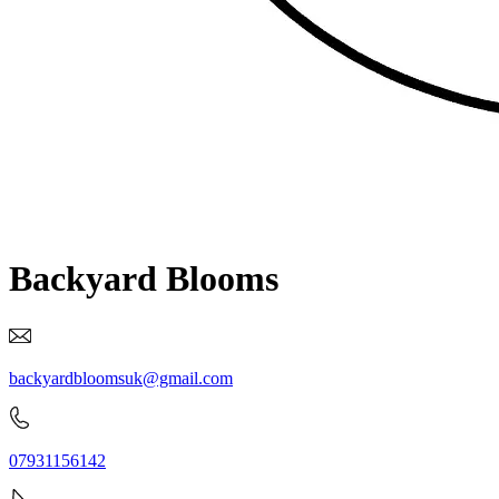
Backyard Blooms
backyardbloomsuk@gmail.com
07931156142