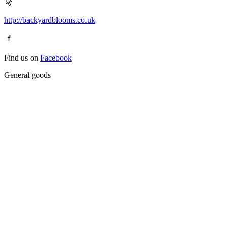
http://backyardblooms.co.uk
Find us on
Facebook
General goods