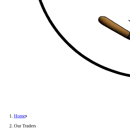
Home
Our Traders