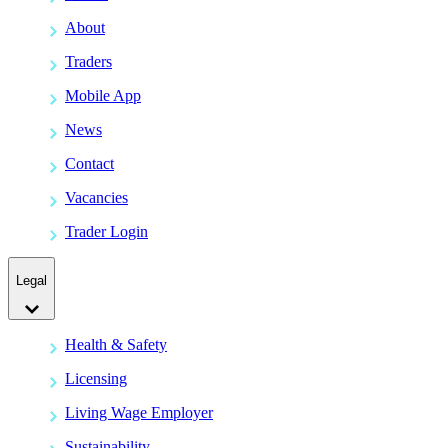
About
Traders
Mobile App
News
Contact
Vacancies
Trader Login
Legal
Health & Safety
Licensing
Living Wage Employer
Sustainability