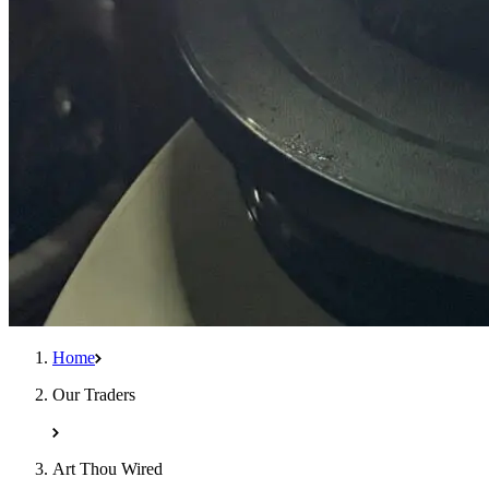
Home
Our Traders
Art Thou Wired