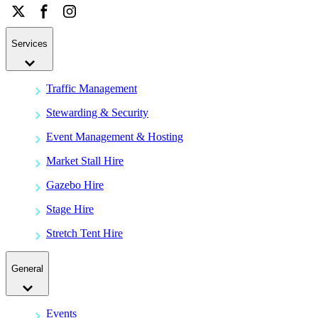
Services
Traffic Management
Stewarding & Security
Event Management & Hosting
Market Stall Hire
Gazebo Hire
Stage Hire
Stretch Tent Hire
General
Events