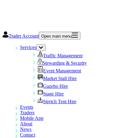
Trader Account
Open main menu
Services
Traffic Management
Stewarding & Security
Event Management
Market Stall Hire
Gazebo Hire
Stage Hire
Stretch Tent Hire
Events
Traders
Mobile App
About
News
Contact