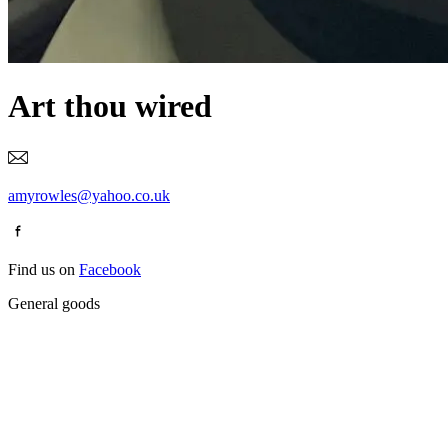
Art thou wired
amyrowles@yahoo.co.uk
Find us on
Facebook
General goods