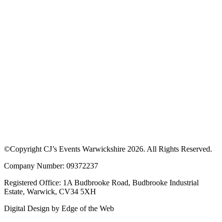
©Copyright CJ’s Events Warwickshire
2026
. All Rights Reserved.
Company Number: 09372237
Registered Office: 1A Budbrooke Road, Budbrooke Industrial
Estate, Warwick, CV34 5XH
Digital Design by
Edge of the Web