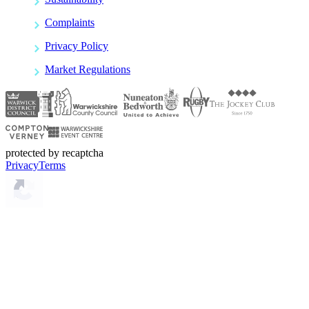
Complaints
Privacy Policy
Market Regulations
protected by recaptcha
Privacy
Terms