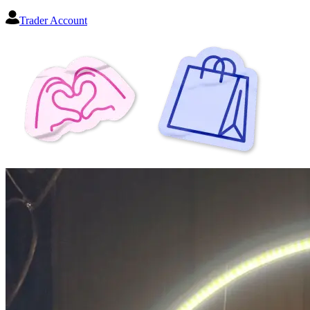
Trader Account