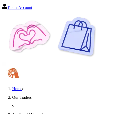
Trader Account
Home
Our Traders