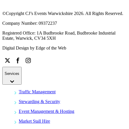
©Copyright CJ’s Events Warwickshire
2026
. All Rights Reserved.
Company Number: 09372237
Registered Office: 1A Budbrooke Road, Budbrooke Industrial
Estate, Warwick, CV34 5XH
Digital Design by
Edge of the Web
Services
Traffic Management
Stewarding & Security
Event Management & Hosting
Market Stall Hire