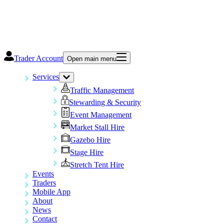
Trader Account
Open main menu
Services
Traffic Management
Stewarding & Security
Event Management
Market Stall Hire
Gazebo Hire
Stage Hire
Stretch Tent Hire
Events
Traders
Mobile App
About
News
Contact