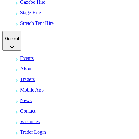
Gazebo Hire
Stage Hire
Stretch Tent Hire
General
Events
About
Traders
Mobile App
News
Contact
Vacancies
Trader Login