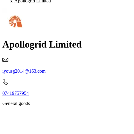
Apollogrid Limited
Apollogrid Limited
iyousg2014@163.com
07419757954
General goods