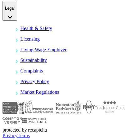
Legal
Health & Safety
Licensing
Living Wage Employer
Sustainability
Complaints
Privacy Policy
Market Regulations
protected by recaptcha
Privacy
Terms