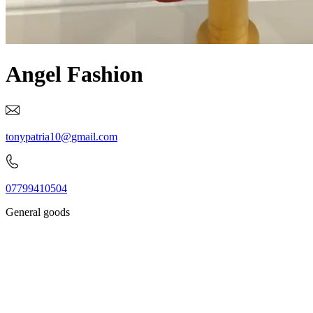
Angel Fashion
tonypatria10@gmail.com
07799410504
General goods