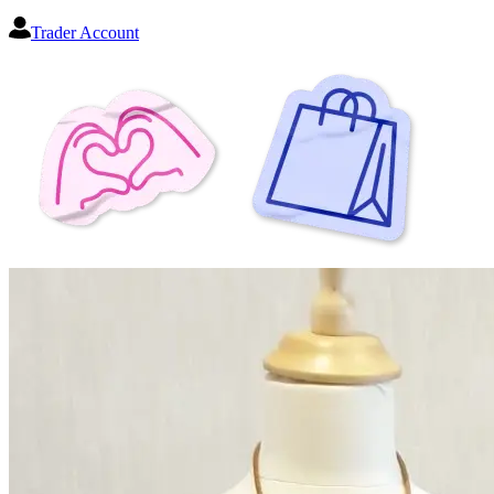
Trader Account