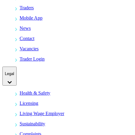
Traders
Mobile App
News
Contact
Vacancies
Trader Login
Legal
Health & Safety
Licensing
Living Wage Employer
Sustainability
Complaints