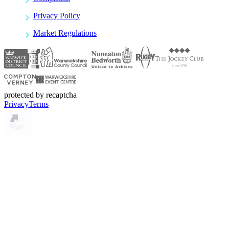
Privacy Policy
Market Regulations
protected by recaptcha
Privacy
Terms