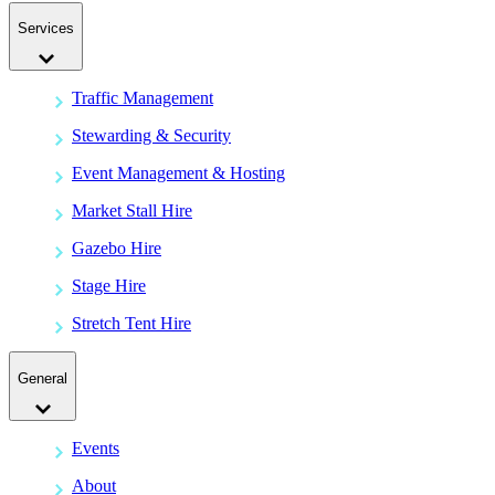
Services
Traffic Management
Stewarding & Security
Event Management & Hosting
Market Stall Hire
Gazebo Hire
Stage Hire
Stretch Tent Hire
General
Events
About