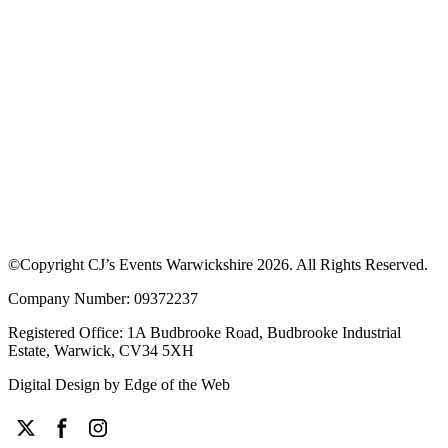
©Copyright CJ’s Events Warwickshire
2026
. All Rights Reserved.
Company Number: 09372237
Registered Office: 1A Budbrooke Road, Budbrooke Industrial
Estate, Warwick, CV34 5XH
Digital Design by
Edge of the Web