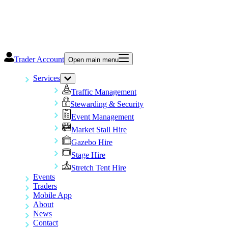
Trader Account
Open main menu
Services
Traffic Management
Stewarding & Security
Event Management
Market Stall Hire
Gazebo Hire
Stage Hire
Stretch Tent Hire
Events
Traders
Mobile App
About
News
Contact