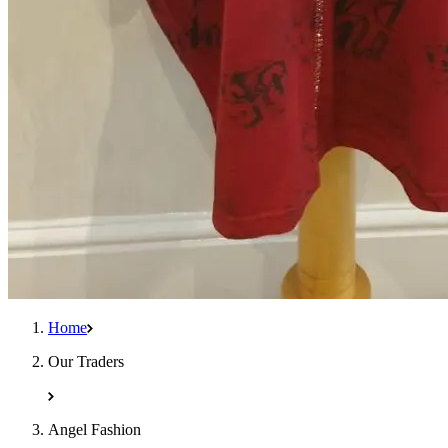
Home
Our Traders
Angel Fashion