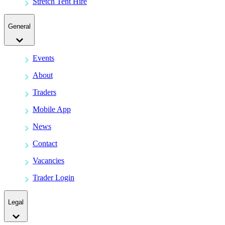
Stretch Tent Hire
General
Events
About
Traders
Mobile App
News
Contact
Vacancies
Trader Login
Legal