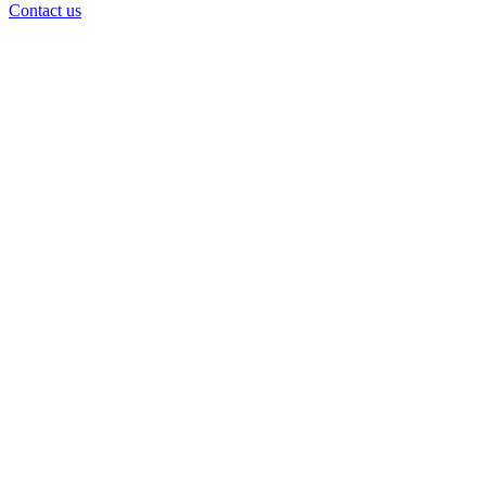
Contact us