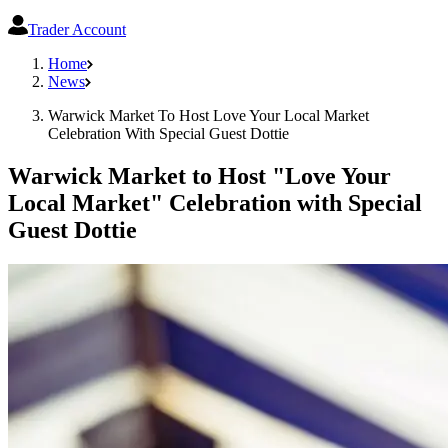
Trader Account
Home
News
Warwick Market To Host Love Your Local Market
Celebration With Special Guest Dottie
Warwick Market to Host "Love Your
Local Market" Celebration with Special
Guest Dottie