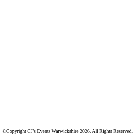
©Copyright CJ’s Events Warwickshire
2026
. All Rights Reserved.