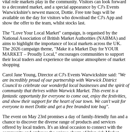
vital role markets play in the community. Visitors can look forward
to a decorated market, and a special appearance by CJ's Events
Warwickshire's newest mascot, Dottie. Free tote bags will be
available on the day for visitors who download the CJ's App and
show the offer to the team, whilst stocks last.
The "Love Your Local Market" campaign, is organised by the
National Association of British Market Authorities (NABMA) and
aims to highlight the importance of local markets across the UK.
The 2026 campaign theme, "Make it a Market Day for YOUR
MARKET – Proudly Local," encourages communities to support
their local traders and experience the unique atmosphere of market
shopping
Carol Jane Young, Director at CJ's Events Warwickshire said:
"We
are incredibly proud of our partnership with Warwick District
Council to celebrate our wonderful local businesses and the spirit of
community that thrives within Warwick Market. This event is a
fantastic opportunity for everyone to come out, enjoy the festivities,
and show their support for the heart of our town. We can't wait for
everyone to meet Dottie and get a free branded tote bag".
The event on May 23rd promises a day of family-friendly fun and a
chance to discover the diverse range of products and services
offered by local traders. It's an ideal occasion to connect with the