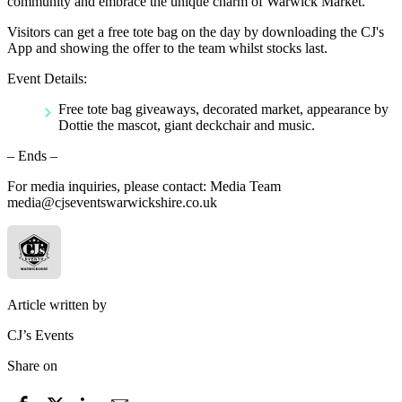
community and embrace the unique charm of Warwick Market.
Visitors can get a free tote bag on the day by downloading the CJ's
App and showing the offer to the team whilst stocks last.
Event Details:
Free tote bag giveaways, decorated market, appearance by
Dottie the mascot, giant deckchair and music.
– Ends –
For media inquiries, please contact: Media Team
media@cjseventswarwickshire.co.uk
Article written by
CJ’s Events
Share on