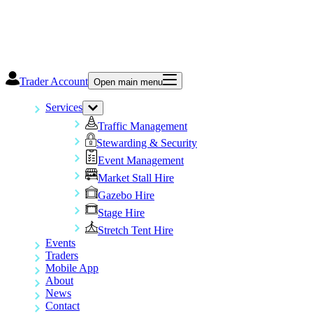
Trader Account
Open main menu
Services
Traffic Management
Stewarding & Security
Event Management
Market Stall Hire
Gazebo Hire
Stage Hire
Stretch Tent Hire
Events
Traders
Mobile App
About
News
Contact