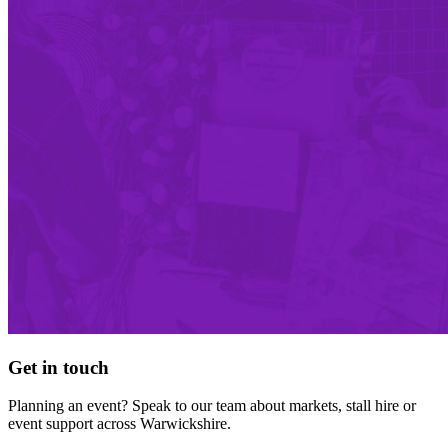
Get in touch
Planning an event? Speak to our team about markets, stall hire or
event support across Warwickshire.