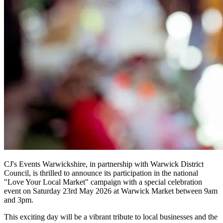
CJ's Events Warwickshire, in partnership with Warwick District
Council, is thrilled to announce its participation in the national
"Love Your Local Market" campaign with a special celebration
event on Saturday 23rd May 2026 at Warwick Market between 9am
and 3pm.
This exciting day will be a vibrant tribute to local businesses and the