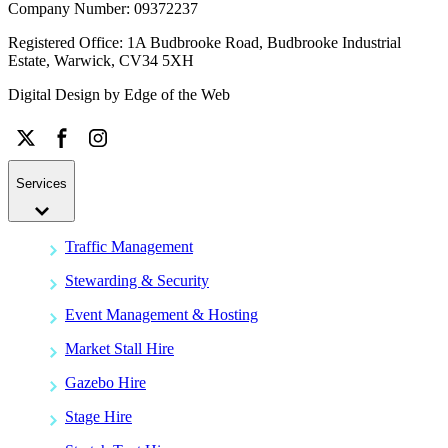
Company Number: 09372237
Registered Office: 1A Budbrooke Road, Budbrooke Industrial
Estate, Warwick, CV34 5XH
Digital Design by
Edge of the Web
Services
Traffic Management
Stewarding & Security
Event Management & Hosting
Market Stall Hire
Gazebo Hire
Stage Hire