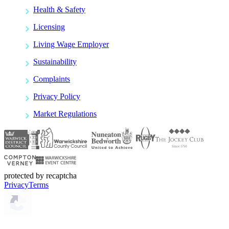
Health & Safety
Licensing
Living Wage Employer
Sustainability
Complaints
Privacy Policy
Market Regulations
protected by recaptcha
Privacy
Terms