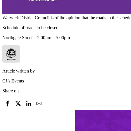
Warwick District Council is of the opinion that the roads in the sch
Schedule of roads to be closed
Northgate Street – 2.00pm – 5.00pm
Article written by
CJ’s Events
Share on