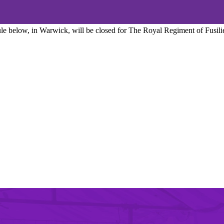
edule below, in Warwick, will be closed for The Royal Regiment of Fusil