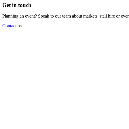
Get in touch
Planning an event? Speak to our team about markets, stall hire or eve
Contact us