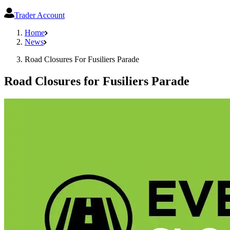
Trader Account
Home
News
Road Closures For Fusiliers Parade
Road Closures for Fusiliers Parade