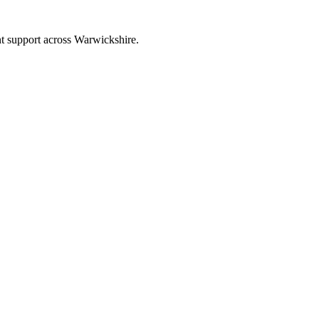
nt support across Warwickshire.