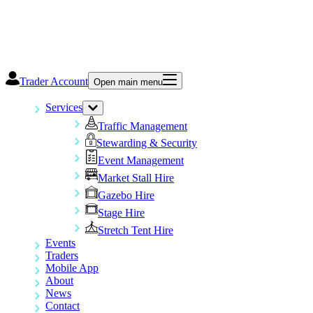
Trader Account
Open main menu
Services
Traffic Management
Stewarding & Security
Event Management
Market Stall Hire
Gazebo Hire
Stage Hire
Stretch Tent Hire
Events
Traders
Mobile App
About
News
Contact