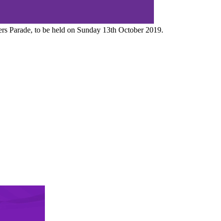
iers Parade, to be held on Sunday 13th October 2019.