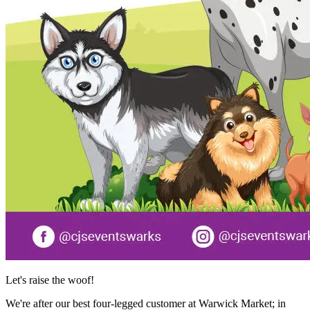
Let's raise the woof!
We're after our best four-legged customer at Warwick Market; in