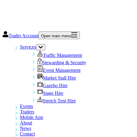
Trader Account
Open main menu
Services
Traffic Management
Stewarding & Security
Event Management
Market Stall Hire
Gazebo Hire
Stage Hire
Stretch Tent Hire
Events
Traders
Mobile App
About
News
Contact