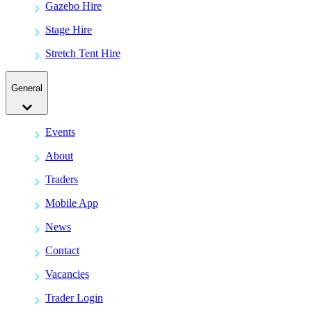
Gazebo Hire
Stage Hire
Stretch Tent Hire
General
Events
About
Traders
Mobile App
News
Contact
Vacancies
Trader Login