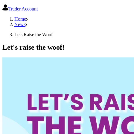
Trader Account
Home
News
Lets Raise the Woof
Let's raise the woof!