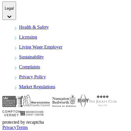
Legal
Health & Safety
Licensing
Living Wage Employer
Sustainability
Complaints
Privacy Policy
Market Regulations
protected by recaptcha
Privacy
Terms