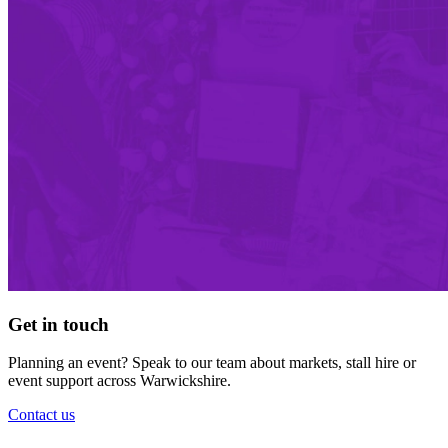
Get in touch
Planning an event? Speak to our team about markets, stall hire or
event support across Warwickshire.
Contact us