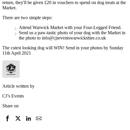
return, they'll be given £20 in vouchers to spend on dog treats at the
Market.
There are two simple steps:
Attend Warwick Market with your Four-Legged Friend.
Send us a paw-tastic photo of your dog with the Market in
the photo to info@cjseventswarwickshire.co.uk
The cutest looking dog will WIN! Send in your photos by Sunday
11th April 2021
Article written by
CJ’s Events
Share on