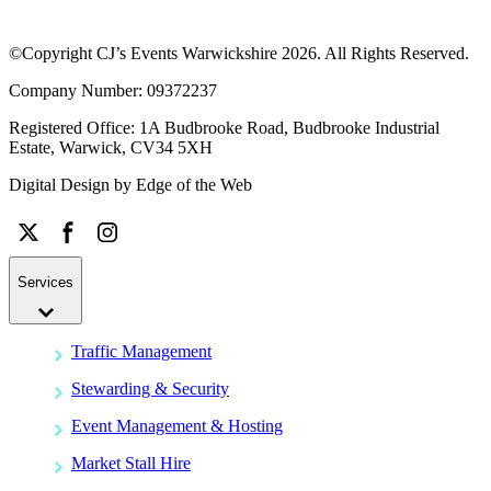
©Copyright CJ’s Events Warwickshire
2026
. All Rights Reserved.
Company Number: 09372237
Registered Office: 1A Budbrooke Road, Budbrooke Industrial
Estate, Warwick, CV34 5XH
Digital Design by
Edge of the Web
Services
Traffic Management
Stewarding & Security
Event Management & Hosting
Market Stall Hire