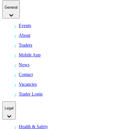
General
Events
About
Traders
Mobile App
News
Contact
Vacancies
Trader Login
Legal
Health & Safety