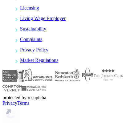
Licensing
Living Wage Employer
Sustainability
Complaints
Privacy Policy
Market Regulations
protected by recaptcha
Privacy
Terms