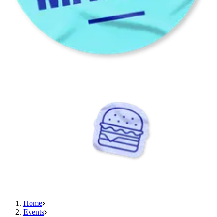
Home
Events