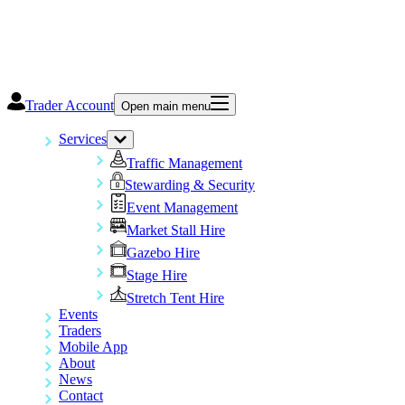
Trader Account
Open main menu
Services
Traffic Management
Stewarding & Security
Event Management
Market Stall Hire
Gazebo Hire
Stage Hire
Stretch Tent Hire
Events
Traders
Mobile App
About
News
Contact