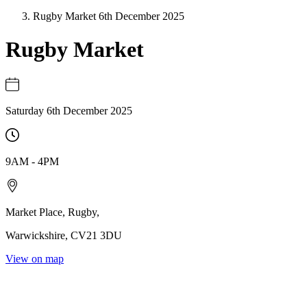
Rugby Market 6th December 2025
Rugby Market
Saturday 6th December 2025
9AM
-
4PM
Market Place
,
Rugby
,
Warwickshire
,
CV21 3DU
View on map