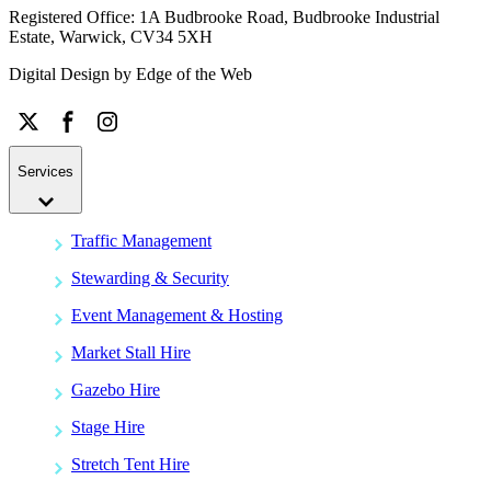
Registered Office: 1A Budbrooke Road, Budbrooke Industrial
Estate, Warwick, CV34 5XH
Digital Design by
Edge of the Web
Services
Traffic Management
Stewarding & Security
Event Management & Hosting
Market Stall Hire
Gazebo Hire
Stage Hire
Stretch Tent Hire