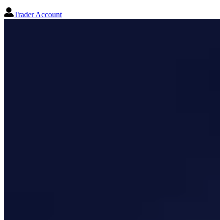
Trader Account