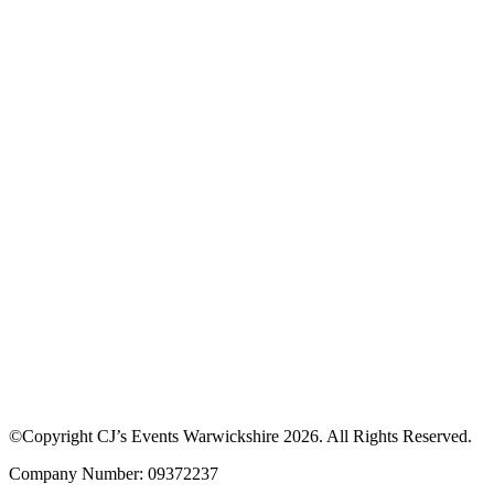
Download our App to see offers at our
events
Discover upcoming events, browse traders and enjoy exclusive
discounts. Learn more about how the app works or download the
app to get started.
©Copyright CJ’s Events Warwickshire
2026
. All Rights Reserved.
Company Number: 09372237