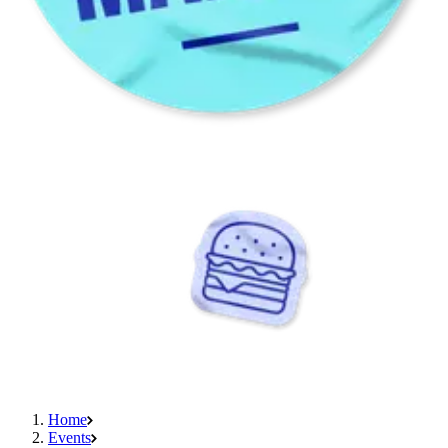
Home
Events