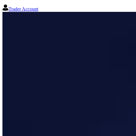
Trader Account