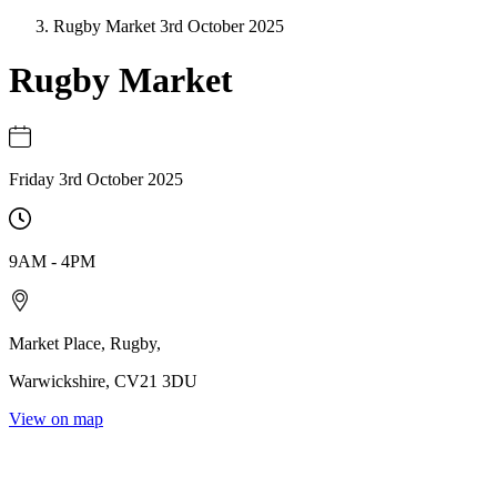
Rugby Market 3rd October 2025
Rugby Market
Friday 3rd October 2025
9AM
-
4PM
Market Place
,
Rugby
,
Warwickshire
,
CV21 3DU
View on map