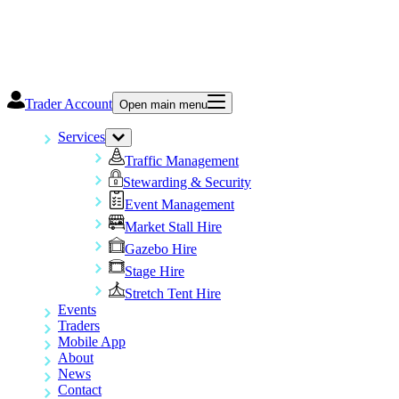
Trader Account
Open main menu
Services
Traffic Management
Stewarding & Security
Event Management
Market Stall Hire
Gazebo Hire
Stage Hire
Stretch Tent Hire
Events
Traders
Mobile App
About
News
Contact