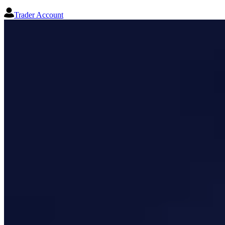
Trader Account