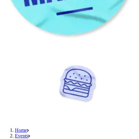
Home
Events