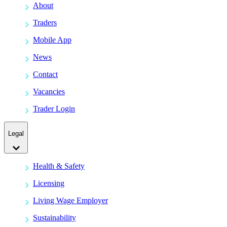
About
Traders
Mobile App
News
Contact
Vacancies
Trader Login
Legal
Health & Safety
Licensing
Living Wage Employer
Sustainability