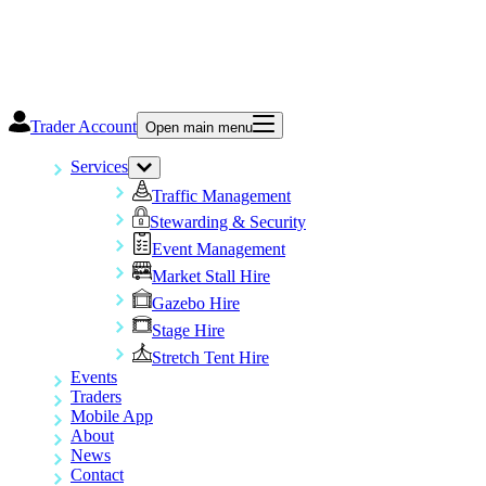
Trader Account
Open main menu
Services
Traffic Management
Stewarding & Security
Event Management
Market Stall Hire
Gazebo Hire
Stage Hire
Stretch Tent Hire
Events
Traders
Mobile App
About
News
Contact