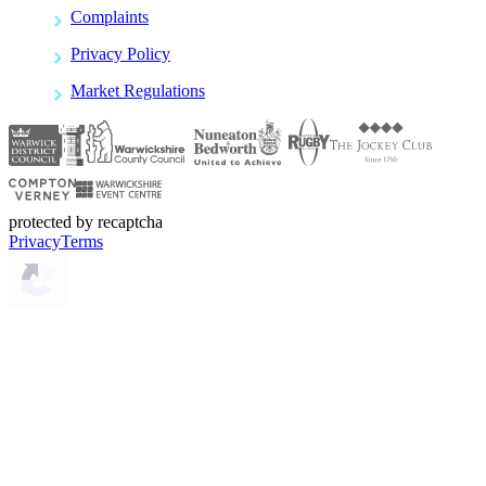
Complaints
Privacy Policy
Market Regulations
protected by recaptcha
Privacy
Terms