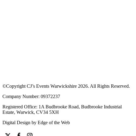
Download our App to see offers at our
events
Discover upcoming events, browse traders and enjoy exclusive
discounts. Learn more about how the app works or download the
app to get started.
©Copyright CJ’s Events Warwickshire
2026
. All Rights Reserved.
Company Number: 09372237
Registered Office: 1A Budbrooke Road, Budbrooke Industrial
Estate, Warwick, CV34 5XH
Digital Design by
Edge of the Web