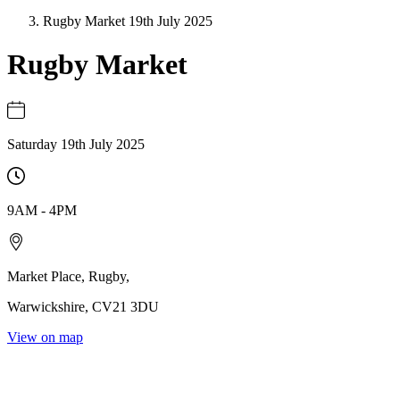
Rugby Market 19th July 2025
Rugby Market
Saturday 19th July 2025
9AM
-
4PM
Market Place
,
Rugby
,
Warwickshire
,
CV21 3DU
View on map