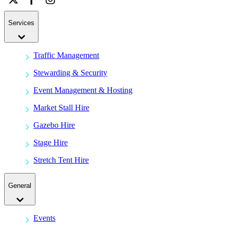
Services
Traffic Management
Stewarding & Security
Event Management & Hosting
Market Stall Hire
Gazebo Hire
Stage Hire
Stretch Tent Hire
General
Events