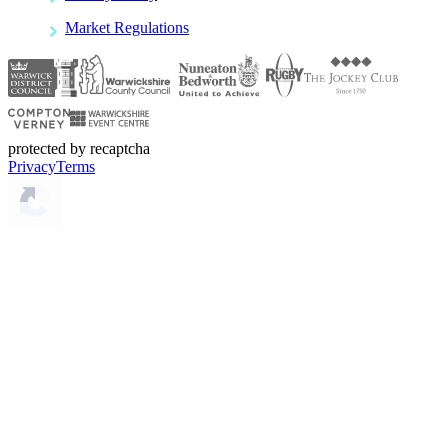
Market Regulations
protected by recaptcha
Privacy
Terms