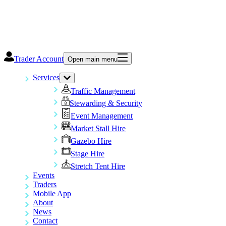
Trader Account
Open main menu
Services
Traffic Management
Stewarding & Security
Event Management
Market Stall Hire
Gazebo Hire
Stage Hire
Stretch Tent Hire
Events
Traders
Mobile App
About
News
Contact