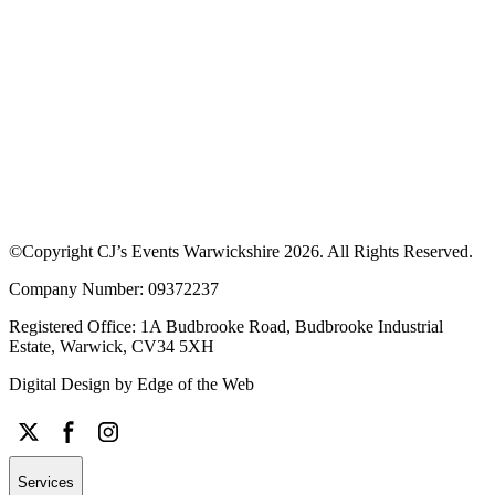
Download our App to see offers at our
events
Discover upcoming events, browse traders and enjoy exclusive
discounts. Learn more about how the app works or download the
app to get started.
©Copyright CJ’s Events Warwickshire
2026
. All Rights Reserved.
Company Number: 09372237
Registered Office: 1A Budbrooke Road, Budbrooke Industrial
Estate, Warwick, CV34 5XH
Digital Design by
Edge of the Web
Services