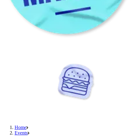
Home
Events