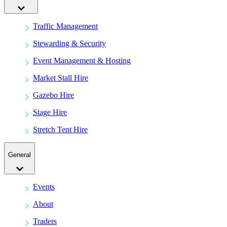
Traffic Management
Stewarding & Security
Event Management & Hosting
Market Stall Hire
Gazebo Hire
Stage Hire
Stretch Tent Hire
General
Events
About
Traders