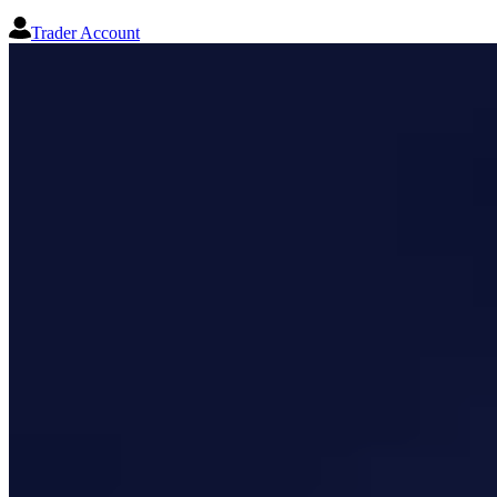
Trader Account