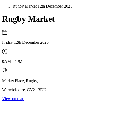
Rugby Market 12th December 2025
Rugby Market
Friday 12th December 2025
9AM
-
4PM
Market Place
,
Rugby
,
Warwickshire
,
CV21 3DU
View on map