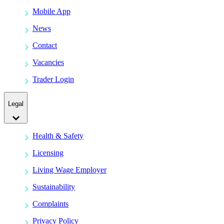
Mobile App
News
Contact
Vacancies
Trader Login
Legal
Health & Safety
Licensing
Living Wage Employer
Sustainability
Complaints
Privacy Policy