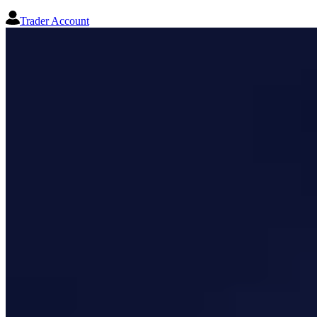
Trader Account