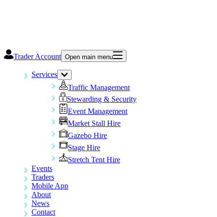
Trader Account
Open main menu
Services
Traffic Management
Stewarding & Security
Event Management
Market Stall Hire
Gazebo Hire
Stage Hire
Stretch Tent Hire
Events
Traders
Mobile App
About
News
Contact