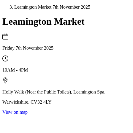
Leamington Market 7th November 2025
Leamington Market
Friday 7th November 2025
10AM
-
4PM
Holly Walk (Near the Public Toilets)
,
Leamington Spa
,
Warwickshire
,
CV32 4LY
View on map