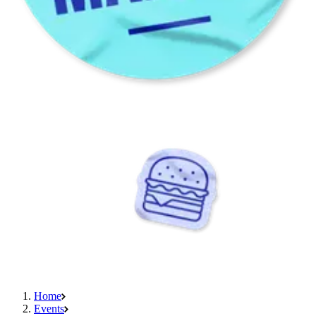
Home
Events