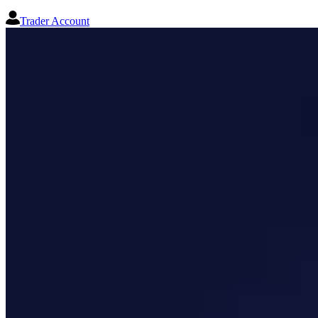
Trader Account