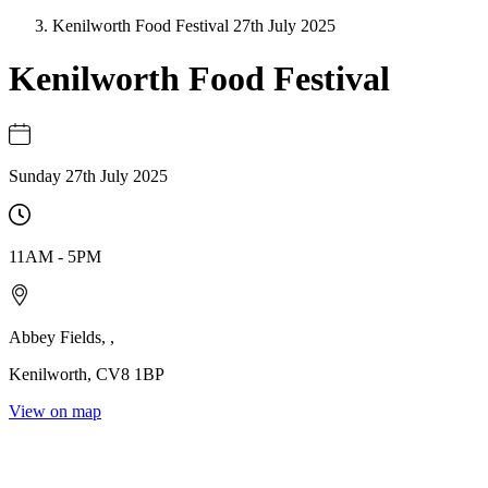
Kenilworth Food Festival 27th July 2025
Kenilworth Food Festival
Sunday 27th July 2025
11AM
-
5PM
Abbey Fields
,
,
Kenilworth
,
CV8 1BP
View on map