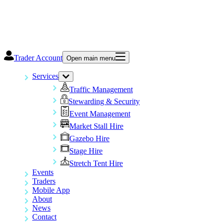
Trader Account
Open main menu
Services
Traffic Management
Stewarding & Security
Event Management
Market Stall Hire
Gazebo Hire
Stage Hire
Stretch Tent Hire
Events
Traders
Mobile App
About
News
Contact